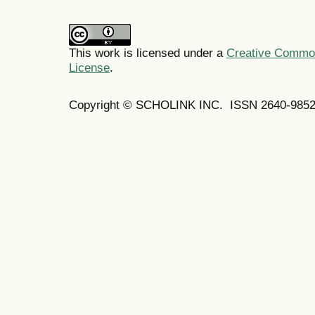
This work is licensed under a
Creative Commons
License
.
Copyright © SCHOLINK INC. ISSN 2640-9852 (