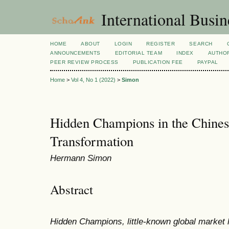
International Busi
HOME
ABOUT
LOGIN
REGISTER
SEARCH
ANNOUNCEMENTS
EDITORIAL TEAM
INDEX
AUTHOR
PEER REVIEW PROCESS
PUBLICATION FEE
PAYPAL
Home
>
Vol 4, No 1 (2022)
>
Simon
Hidden Champions in the Chines
Transformation
Hermann Simon
Abstract
Hidden Champions, little-known global market l