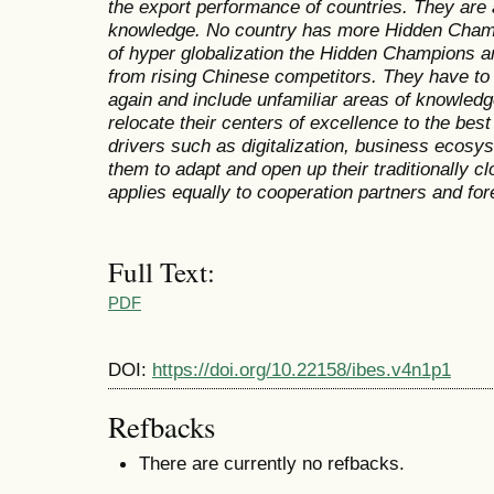
the export performance of countries. They are
knowledge. No country has more Hidden Cham
of hyper globalization the Hidden Champions a
from rising Chinese competitors. They have to 
again and include unfamiliar areas of knowledg
relocate their centers of excellence to the bes
drivers such as digitalization, business ecosys
them to adapt and open up their traditionally c
applies equally to cooperation partners and fo
Full Text:
PDF
DOI:
https://doi.org/10.22158/ibes.v4n1p1
Refbacks
There are currently no refbacks.