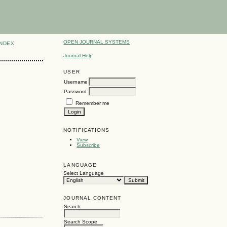
OPEN JOURNAL SYSTEMS
INDEX
Journal Help
USER
Username
Password
Remember me
NOTIFICATIONS
View
Subscribe
LANGUAGE
Select Language
JOURNAL CONTENT
Search
Search Scope