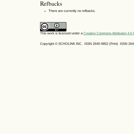
Refbacks
There are currently no refbacks.
This work is licensed under a
Creative Commons Attribution 4.0 I
Copyright © SCHOLINK INC. ISSN 2640-9852 (Print) ISSN 2640