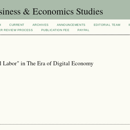
siness & Economics Studies
H
CURRENT
ARCHIVES
ANNOUNCEMENTS
EDITORIAL TEAM
ER REVIEW PROCESS
PUBLICATION FEE
PAYPAL
l Labor" in The Era of Digital Economy