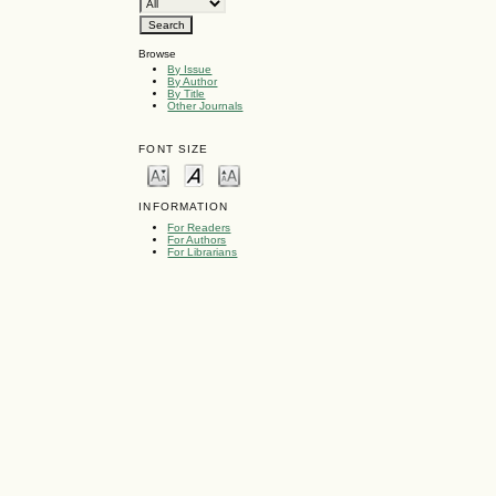
Browse
By Issue
By Author
By Title
Other Journals
FONT SIZE
INFORMATION
For Readers
For Authors
For Librarians