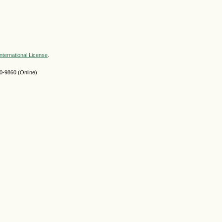
nternational License
.
-9860 (Online)