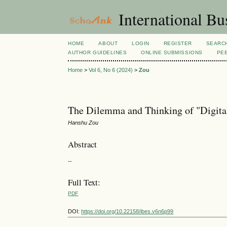
International Bu
HOME
ABOUT
LOGIN
REGISTER
SEARC
AUTHOR GUIDELINES
ONLINE SUBMISSIONS
PE
Home
>
Vol 6, No 6 (2024)
>
Zou
The Dilemma and Thinking of "Digita
Hanshu Zou
Abstract
--
Full Text:
PDF
DOI:
https://doi.org/10.22158/ibes.v6n6p99