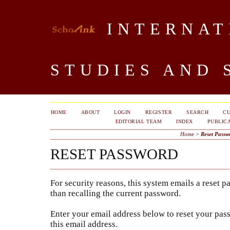
INTERNAT
STUDIES AND 
HOME
ABOUT
LOGIN
REGISTER
SEARCH
C
EDITORIAL TEAM
INDEX
PUBLICA
Home
>
Reset Passw
RESET PASSWORD
For security reasons, this system emails a reset p
than recalling the current password.
Enter your email address below to reset your pass
this email address.