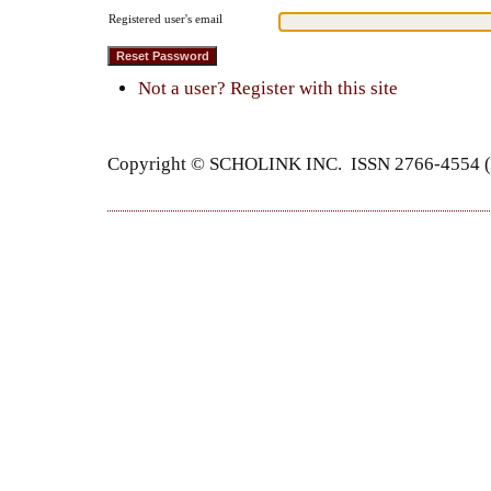
Registered user's email
Not a user? Register with this site
Copyright © SCHOLINK INC. ISSN 2766-4554 (P