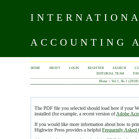
INTERNATIONA
ACCOUNTING A
HOME
ABOUT
LOGIN
REGISTER
SEARCH
C
EDITORIAL TEAM
PA
Home
>
Vol 1, No 1 (2018)
The PDF file you selected should load here if your 
installed (for example, a recent version of
Adobe Acro
If you would like more information about how to pri
Highwire Press provides a helpful
Frequently Asked 