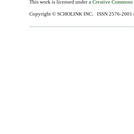
This work is licensed under a
Creative Commons A
Copyright ©
SCHOLINK INC.
ISSN 2576-2001 