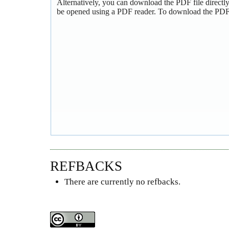
Alternatively, you can download the PDF file directl
be opened using a PDF reader. To download the PDF,
REFBACKS
There are currently no refbacks.