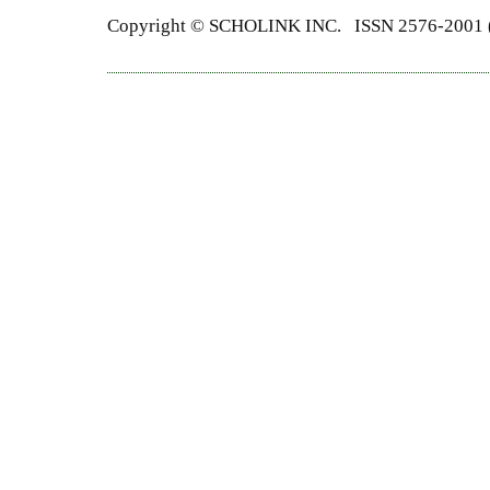
Copyright ©
SCHOLINK INC.
ISSN 2576-2001 