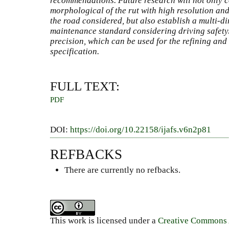
recommendations. Future research will not only c
morphological of the rut with high resolution and 
the road considered, but also establish a multi-
maintenance standard considering driving safet
precision, which can be used for the refining and
specification.
FULL TEXT:
PDF
DOI:
https://doi.org/10.22158/ijafs.v6n2p81
REFBACKS
There are currently no refbacks.
This work is licensed under a
Creative Commons A