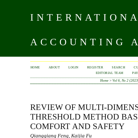
INTERNATIONA
ACCOUNTING A
HOME
ABOUT
LOGIN
REGISTER
SEARCH
C
EDITORIAL TEAM
PA
Home
>
Vol 6, No 2 (2023
REVIEW OF MULTI-DIMEN
THRESHOLD METHOD BAS
COMFORT AND SAFETY
Qiangqiang Feng, Kaijia Fu