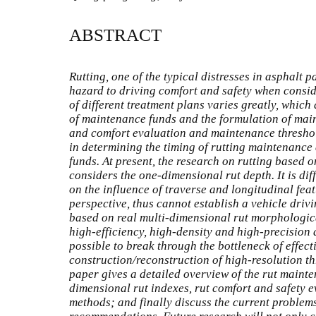
ABSTRACT
Rutting, one of the typical distresses in asphalt 
hazard to driving comfort and safety when consi
of different treatment plans varies greatly, which 
of maintenance funds and the formulation of mai
and comfort evaluation and maintenance threshol
in determining the timing of rutting maintenance
funds. At present, the research on rutting based o
considers the one-dimensional rut depth. It is dif
on the influence of traverse and longitudinal fea
perspective, thus cannot establish a vehicle driv
based on real multi-dimensional rut morphological
high-efficiency, high-density and high-precision 
possible to break through the bottleneck of effect
construction/reconstruction of high-resolution th
paper gives a detailed overview of the rut maint
dimensional rut indexes, rut comfort and safety 
methods; and finally discuss the current problem