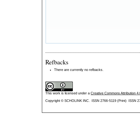
Refbacks
There are currently no refbacks.
This work is licensed under a
Creative Commons Attribution 4.0
Copyright © SCHOLINK INC. ISSN 2766-5119 (Print) ISSN 27