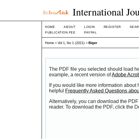
International Jo
HOME
ABOUT
LOGIN
REGISTER
SEAR
PUBLICATION FEE
PAYPAL
Home
>
Vol 1, No 1 (2021)
>
Biger
The PDF file you selected should load he
example, a recent version of
Adobe Acro
If you would like more information about
helpful
Frequently Asked Questions abo
Alternatively, you can download the PDF 
reader. To download the PDF, click the 