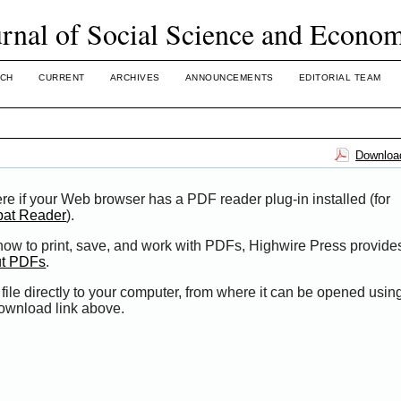
urnal of Social Science and Econo
CH
CURRENT
ARCHIVES
ANNOUNCEMENTS
EDITORIAL TEAM
Download
re if your Web browser has a PDF reader plug-in installed (for
bat Reader
).
 how to print, save, and work with PDFs, Highwire Press provide
ut PDFs
.
file directly to your computer, from where it can be opened usi
Download link above.