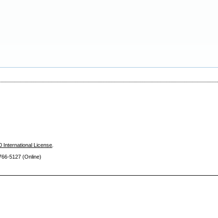
 International License
.
66-5127 (Online)