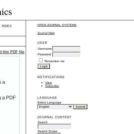
mics
OPEN JOURNAL SYSTEMS
INDEX
Journal Help
USER
Username
 this PDF file
Password
Remember me
NOTIFICATIONS
s a
View
Subscribe
ng a PDF
LANGUAGE
Select Language
JOURNAL CONTENT
Search
Search Scope