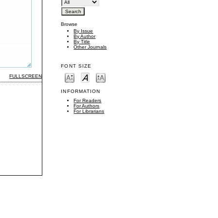
Browse
By Issue
By Author
By Title
Other Journals
FONT SIZE
FULLSCREEN
INFORMATION
For Readers
For Authors
For Librarians