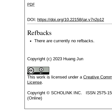
PDF
DOI:
https://doi.org/10.22158/jar.v7n2p12
Refbacks
There are currently no refbacks.
Copyright (c) 2023 Huang Jun
This work is licensed under a
Creative Common
License
.
Copyright ©
SCHOLINK INC.
ISSN 2575-15
(Online)