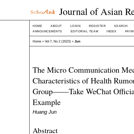
Journal of Asian R
HOME
ABOUT
LOGIN
REGISTER
SEARCH
ANNOUNCEMENTS
EDITORIAL TEAM
INDEX
PAYM
Home
>
Vol 7, No 2 (2023)
>
Jun
The Micro Communication Me
Characteristics of Health Rumo
Group——Take WeChat Official
Example
Huang Jun
Abstract