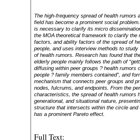
The high-frequency spread of health rumors 
field has become a prominent social problem. I
is necessary to clarify its micro disseminat
the MOA theoretical framework to clarify the 
factors, and ability factors of the spread of 
people, and uses interview methods to study
of health rumors. Research has found that t
elderly people mainly follows the path of
“
get
diffusing within peer groups ? health rumors o
people ? family members contained
”
, and fo
mechanism that connects peer groups and pri
nodes, fulcrums, and endpoints. From the pe
characteristics, the spread of health rumors 
generational, and situational nature, present
structure that intersects within the circle and
has a prominent Pareto effect.
Full Text: