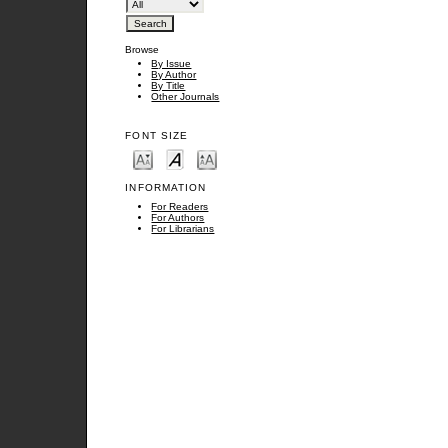
Browse
By Issue
By Author
By Title
Other Journals
FONT SIZE
INFORMATION
For Readers
For Authors
For Librarians