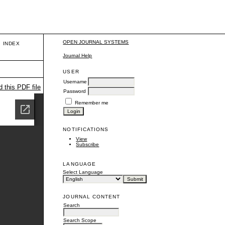
OPEN JOURNAL SYSTEMS
INDEX
Journal Help
USER
Username
 this PDF file
Password
Remember me
NOTIFICATIONS
View
Subscribe
LANGUAGE
Select Language
JOURNAL CONTENT
Search
Search Scope