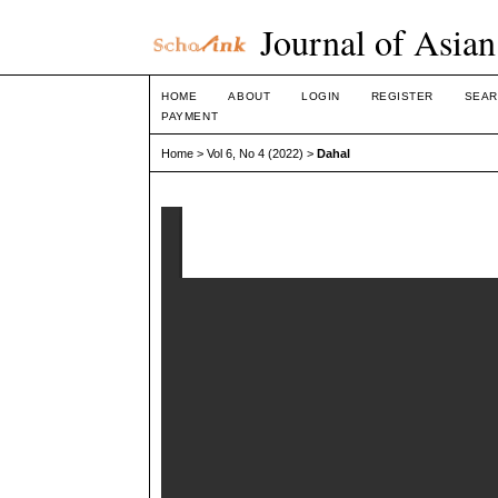
Journal of Asian
HOME
ABOUT
LOGIN
REGISTER
SEAR
PAYMENT
Home
>
Vol 6, No 4 (2022)
>
Dahal