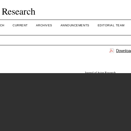
 Research
CH
CURRENT
ARCHIVES
ANNOUNCEMENTS
EDITORIAL TEAM
Download