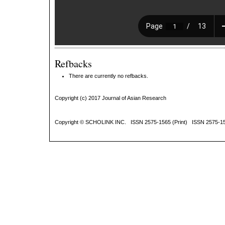
Refbacks
There are currently no refbacks.
Copyright (c) 2017 Journal of Asian Research
Copyright ©
SCHOLINK INC.
ISSN 2575-1565 (Print) ISSN 2575-1