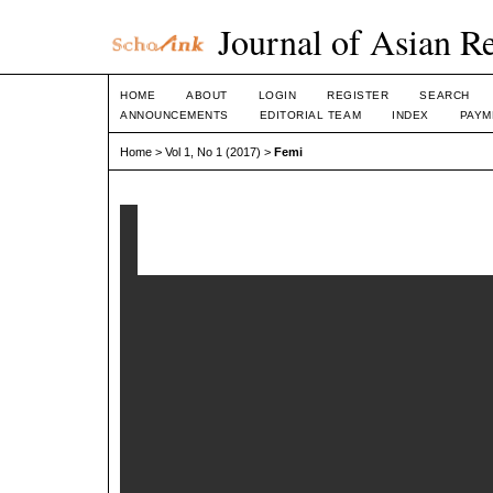
Journal of Asian R
HOME
ABOUT
LOGIN
REGISTER
SEARCH
ANNOUNCEMENTS
EDITORIAL TEAM
INDEX
PAYM
Home
>
Vol 1, No 1 (2017)
>
Femi