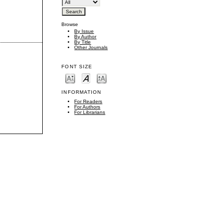
Browse
By Issue
By Author
By Title
Other Journals
FONT SIZE
INFORMATION
For Readers
For Authors
For Librarians