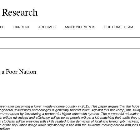
 Research
CH
CURRENT
ARCHIVES
ANNOUNCEMENTS
EDITORIAL TEAM
 a Poor Nation
en after becoming a lower middle-income country in 2015. This paper argues that the huge 
t general universities and colleges is generally unproductive. Against this backdrop, this stu
n resources by introducing a purposeful higher education system. The purposeful education 
will be minimised and efficiency will go up as people will get a job matching their skills they g
 students will be provided with skills related to the demands of local and foreign job markets,
 of the population will go down significantly in line with the students moving abroad with jobs 
ndition.