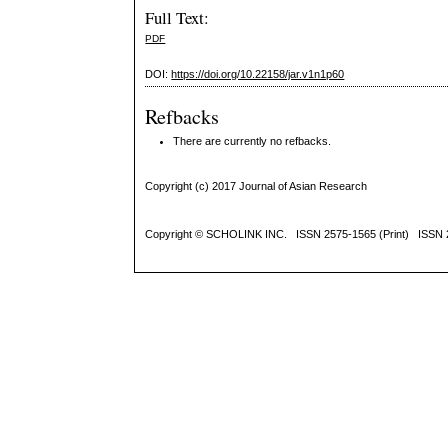
Full Text:
PDF
DOI:
https://doi.org/10.22158/jar.v1n1p60
Refbacks
There are currently no refbacks.
Copyright (c) 2017 Journal of Asian Research
Copyright ©
SCHOLINK INC.
ISSN 2575-1565 (Print) ISSN