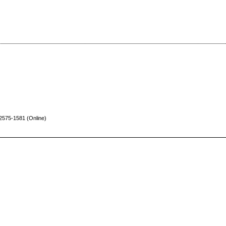
 2575-1581
(Online)