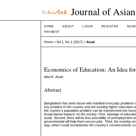
Journal of Asian
HOME
ABOUT
LOGIN
REGISTER
SEAR
PAYMENT
Home
>
Vol 1, No 1 (2017)
>
Azad
Economics of Education: An Idea for
Abul K. Azad
Abstract
Bangladesh has been beset with manifold everyday problems ev
key problem in this country and the existing higher education a
the country's population problem can be transformed into huma
broad
-
based
impacts on the society. First, wastage of education 
study. Second, there will be less possibility of unemployment as
governmental will help them secure jobs. Third, the existing size
way, which could revolutionise the country's socioeconomic co