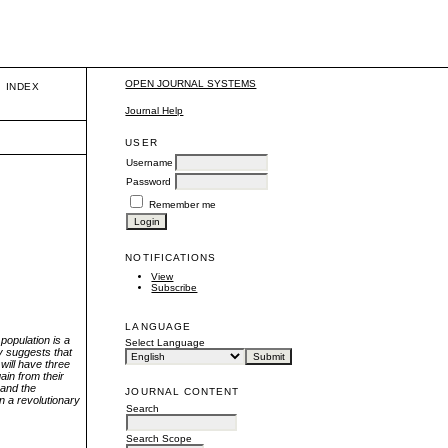
OPEN JOURNAL SYSTEMS
INDEX
Journal Help
USER
Username
Password
Remember me
NOTIFICATIONS
View
Subscribe
LANGUAGE
population is a
Select Language
dy suggests that
will have three
ain from their
 and the
JOURNAL CONTENT
in a revolutionary
Search
Search Scope