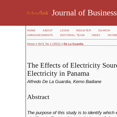
Journal of Business
HOME
ABOUT
LOGIN
REGISTER
SEARCH
ANNOUNCEMENTS
EDITORIAL TEAM
INDEX
PAYM
Home
>
Vol 9, No 1 (2021)
>
De La Guardia
The Effects of Electricity Sour
Electricity in Panama
Alfredo De La Guardia, Kemo Badiane
Abstract
The purpose of this study is to identify which