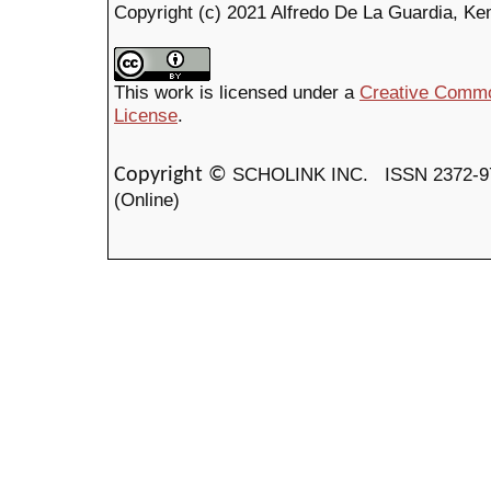
Copyright (c) 2021 Alfredo De La Guardia, K
This work is licensed under a
Creative Common
License
.
SCHOLINK INC.
ISSN 2372-9
Copyright ©
(Online)