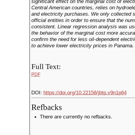
significant effect on the marginal cost of ele
Central American countries, relies on hydroel
and electricity purchases.
We only collected 
official entities in order to ensure that the n
consistent.
Linear regression analysis was use
the behavior of the marginal cost more accurat
confirm the need for less oil-dependent electri
to achieve lower electricity prices in Panama.
Full Text:
PDF
DOI:
https://doi.org/10.22158/jbtp.v9n1p64
Refbacks
There are currently no refbacks.