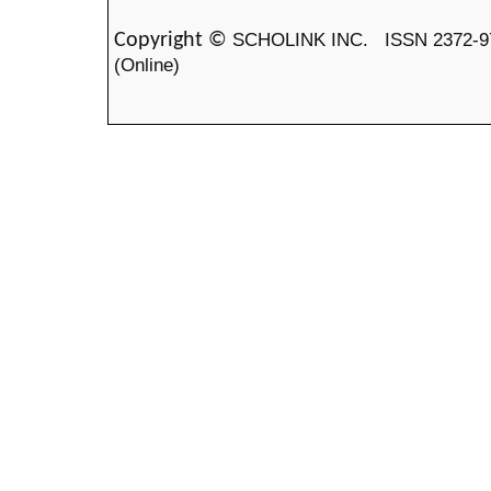
SCHOLINK INC.
ISSN 2372-9
Copyright ©
(Online)