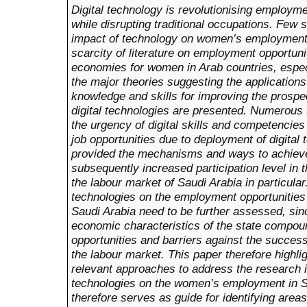
Digital technology is revolutionising employme
while disrupting traditional occupations. Few
impact of technology on women’s employment i
scarcity of literature on employment opportuniti
economies for women in Arab countries, especia
the major theories suggesting the applications
knowledge and skills for improving the prosp
digital technologies are presented. Numerou
the urgency of digital skills and competencie
job opportunities due to deployment of digital
provided the mechanisms and ways to achiev
subsequently increased participation level in 
the labour market of Saudi Arabia in particular.
technologies on the employment opportunities 
Saudi Arabia need to be further assessed, sinc
economic characteristics of the state compo
opportunities and barriers against the success
the labour market. This paper therefore highli
relevant approaches to address the research is
technologies on the women’s employment in S
therefore serves as guide for identifying areas