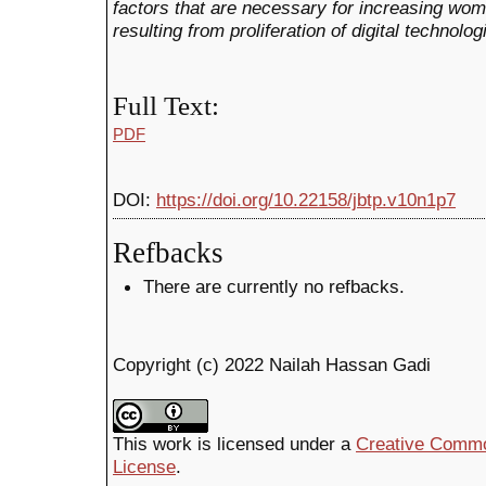
factors that are necessary for increasing wo
resulting from proliferation of digital technol
Full Text:
PDF
DOI:
https://doi.org/10.22158/jbtp.v10n1p7
Refbacks
There are currently no refbacks.
Copyright (c) 2022 Nailah Hassan Gadi
This work is licensed under a
Creative Common
License
.