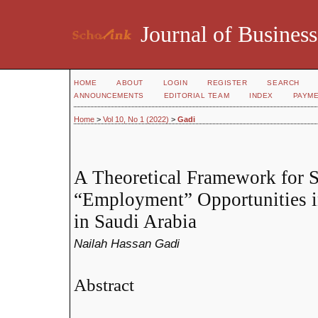
Journal of Business
HOME
ABOUT
LOGIN
REGISTER
SEARCH
ANNOUNCEMENTS
EDITORIAL TEAM
INDEX
PAYM
Home
>
Vol 10, No 1 (2022)
>
Gadi
A Theoretical Framework for
“Employment” Opportunities i
in Saudi Arabia
Nailah Hassan Gadi
Abstract