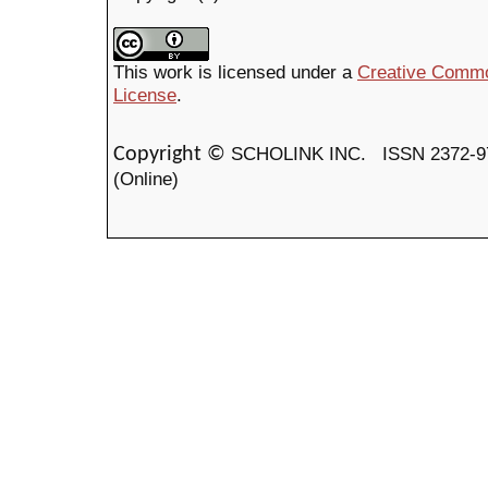
This work is licensed under a
Creative Common
License
.
SCHOLINK INC.
ISSN 2372-9
Copyright ©
(Online)