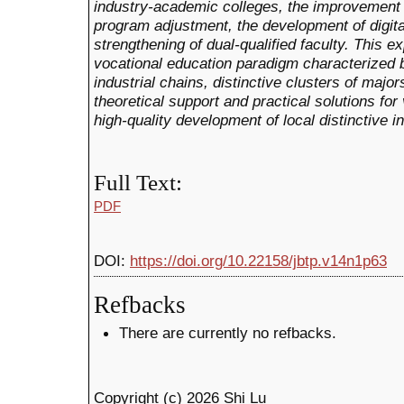
industry-academic colleges, the improvement
program adjustment, the development of digita
strengthening of dual-qualified faculty. This e
vocational education paradigm characterized by
industrial chains, distinctive clusters of major
theoretical support and practical solutions for
high-quality development of local distinctive i
Full Text:
PDF
DOI:
https://doi.org/10.22158/jbtp.v14n1p63
Refbacks
There are currently no refbacks.
Copyright (c) 2026 Shi Lu