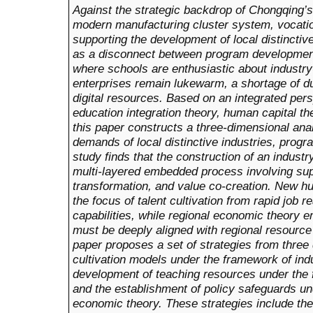
Against the strategic backdrop of Chongqing’s 
modern manufacturing cluster system, vocatio
supporting the development of local distincti
as a disconnect between program development 
where schools are enthusiastic about industry
enterprises remain lukewarm, a shortage of dua
digital resources. Based on an integrated per
education integration theory, human capital th
this paper constructs a three-dimensional an
demands of local distinctive industries, progra
study finds that the construction of an industr
multi-layered embedded process involving su
transformation, and value co-creation. New hu
the focus of talent cultivation from rapid job
capabilities, while regional economic theory 
must be deeply aligned with regional resourc
paper proposes a set of strategies from three 
cultivation models under the framework of indu
development of teaching resources under the 
and the establishment of policy safeguards un
economic theory. These strategies include the