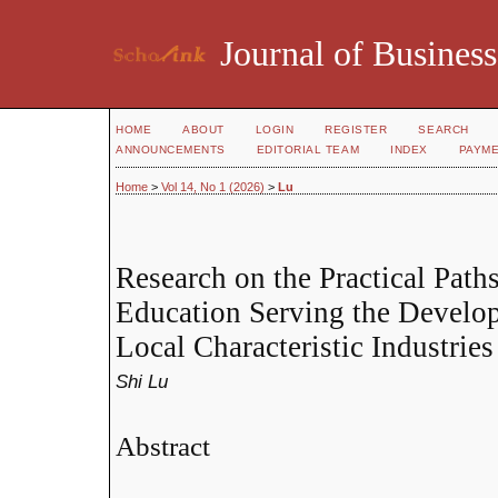
Journal of Business
HOME
ABOUT
LOGIN
REGISTER
SEARCH
ANNOUNCEMENTS
EDITORIAL TEAM
INDEX
PAYM
Home
>
Vol 14, No 1 (2026)
>
Lu
Research on the Practical Path
Education Serving the Develo
Local Characteristic Industries
Shi Lu
Abstract