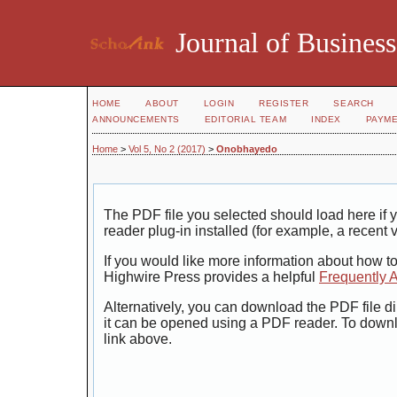
Journal of Business
HOME
ABOUT
LOGIN
REGISTER
SEARCH
ANNOUNCEMENTS
EDITORIAL TEAM
INDEX
PAYM
Home
>
Vol 5, No 2 (2017)
>
Onobhayedo
The PDF file you selected should load here i
reader plug-in installed (for example, a recent 
If you would like more information about how t
Highwire Press provides a helpful
Frequently 
Alternatively, you can download the PDF file di
it can be opened using a PDF reader. To down
link above.