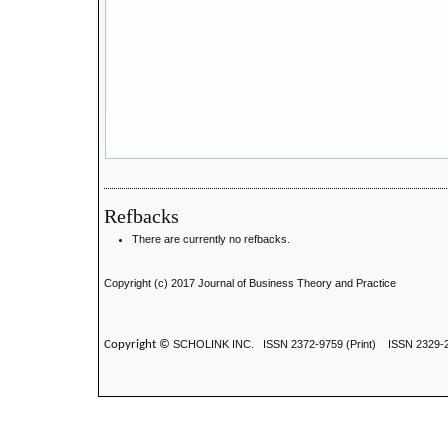
Refbacks
There are currently no refbacks.
Copyright (c) 2017 Journal of Business Theory and Practice
Copyright ©
SCHOLINK INC.
ISSN 2372-9759 (Print) ISSN
2329-2