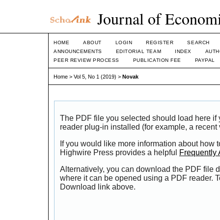
Journal of Economi
HOME
ABOUT
LOGIN
REGISTER
SEARCH
ANNOUNCEMENTS
EDITORIAL TEAM
INDEX
AUTH
PEER REVIEW PROCESS
PUBLICATION FEE
PAYPAL
Home
>
Vol 5, No 1 (2019)
>
Novak
The PDF file you selected should load here i
reader plug-in installed (for example, a recent
If you would like more information about how t
Highwire Press provides a helpful
Frequently
Alternatively, you can download the PDF file d
where it can be opened using a PDF reader. T
Download link above.