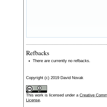
Refbacks
There are currently no refbacks.
Copyright (c) 2019 David Novak
This work is licensed under a
Creative Common
License
.