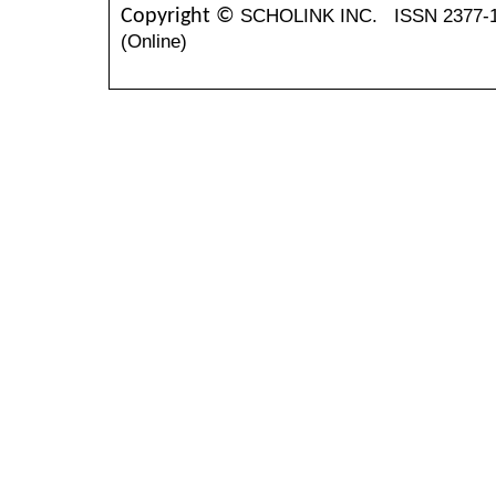
SCHOLINK INC.
ISSN 2377-
Copyright ©
(Online)