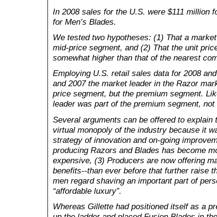
In 2008 sales for the U.S. were $111 million 
for Men’s Blades.
We tested two hypotheses: (1) That a market l
mid-price segment, and (2) That the unit price
somewhat higher than that of the nearest com
Employing U.S. retail sales data for 2008 and
and 2007 the market leader in the Razor mar
price segment, but the premium segment. Lik
leader was part of the premium segment, not
Several arguments can be offered to explain th
virtual monopoly of the industry because it w
strategy of innovation and on-going improvem
producing Razors and Blades has become m
expensive, (3) Producers are now offering 
benefits--than ever before that further raise 
men regard shaving an important part of per
“affordable luxury”.
Whereas Gillette had positioned itself as a p
up the ladder and placed Fusion Blades in t