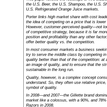
the U.S. Beer, the U.S. Shampoo, the U
.S. S
U.S. Refrigerated Orange Juice markets.
Porter links high market share with cost lead
the idea of competing on a price that is lower 
However, customer-perceived quality—not lo
of competitive strategy, because it is far mor
position and profitability than any other factor
offer better quality vs. the competition.
In most consumer markets a business seekin
try to serve the middle class by competing in
quality better than that of the competition: at
an image of quality, and to ensure that the st
sustainable in the long run.
Quality, however, is a complex concept consum
understand. So, they often use relative price,
symbol of quality.
In 2008—and 2007—the Gillette brand domina
market like a colossus, with a 90%, and 78% 
Razors in 2008.