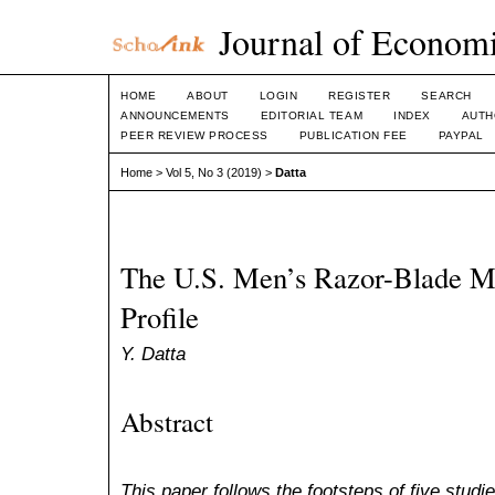
Journal of Economi
HOME
ABOUT
LOGIN
REGISTER
SEARCH
ANNOUNCEMENTS
EDITORIAL TEAM
INDEX
AUTH
PEER REVIEW PROCESS
PUBLICATION FEE
PAYPAL
Home
>
Vol 5, No 3 (2019)
>
Datta
The U.S. Men’s Razor-Blade Ma
Profile
Y. Datta
Abstract
This paper follows the footsteps of five stud