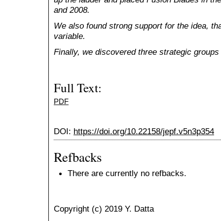
and 2008.
We also found strong support for the idea, that
variable.
Finally, we discovered three strategic groups 
Full Text:
PDF
DOI:
https://doi.org/10.22158/jepf.v5n3p354
Refbacks
There are currently no refbacks.
Copyright (c) 2019 Y. Datta