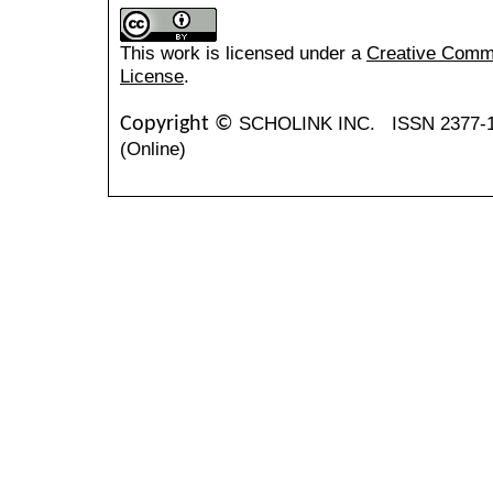
This work is licensed under a
Creative Common
License
.
SCHOLINK INC.
ISSN 2377-
Copyright ©
(Online)