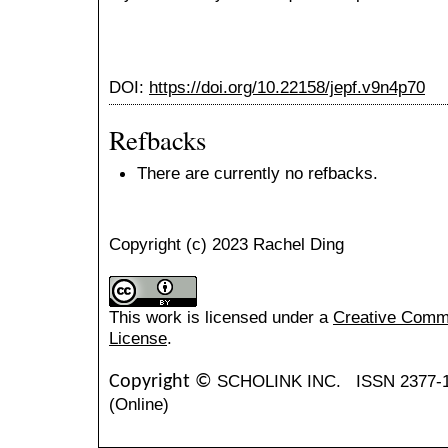
DOI:
https://doi.org/10.22158/jepf.v9n4p70
Refbacks
There are currently no refbacks.
Copyright (c) 2023 Rachel Ding
This work is licensed under a
Creative Common
License
.
SCHOLINK INC.
ISSN 2377-
Copyright ©
(Online)