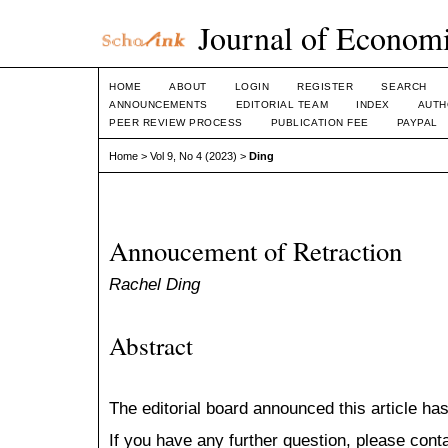
Journal of Economi
HOME
ABOUT
LOGIN
REGISTER
SEARCH
ANNOUNCEMENTS
EDITORIAL TEAM
INDEX
AUTH
PEER REVIEW PROCESS
PUBLICATION FEE
PAYPAL
Home
>
Vol 9, No 4 (2023)
>
Ding
Annoucement of Retraction
Rachel Ding
Abstract
The editorial board announced this article has
If you have any further question, please cont