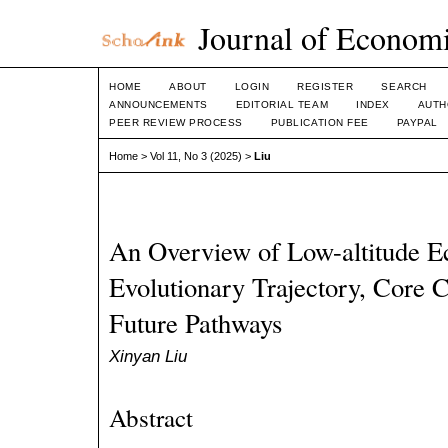
Journal of Economi
HOME
ABOUT
LOGIN
REGISTER
SEARCH
ANNOUNCEMENTS
EDITORIAL TEAM
INDEX
AUTH
PEER REVIEW PROCESS
PUBLICATION FEE
PAYPAL
Home
>
Vol 11, No 3 (2025)
>
Liu
An Overview of Low-altitude 
Evolutionary Trajectory, Core C
Future Pathways
Xinyan Liu
Abstract