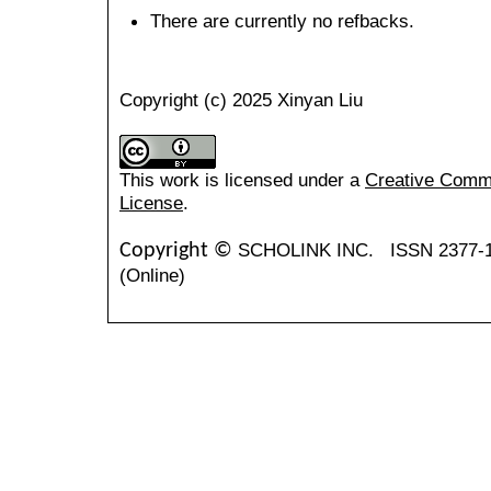
There are currently no refbacks.
Copyright (c) 2025 Xinyan Liu
This work is licensed under a
Creative Common
License
.
SCHOLINK INC.
ISSN 2377-
Copyright ©
(Online)