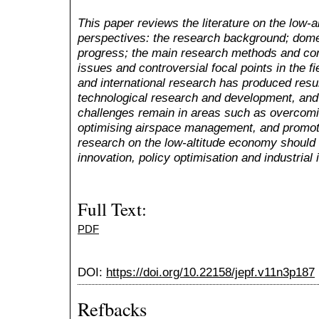
This paper reviews the literature on the low-
perspectives: the research background; domes
progress; the main research methods and con
issues and controversial focal points in the f
and international research has produced resul
technological research and development, and
challenges remain in areas such as overcomi
optimising airspace management, and promoti
research on the low-altitude economy should 
innovation, policy optimisation and industrial 
Full Text:
PDF
DOI:
https://doi.org/10.22158/jepf.v11n3p187
Refbacks