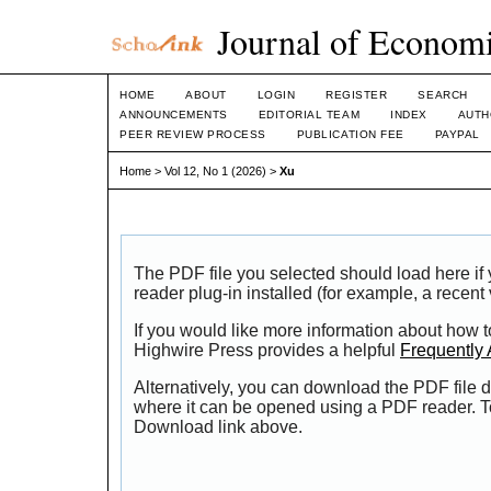
Journal of Economi
HOME
ABOUT
LOGIN
REGISTER
SEARCH
ANNOUNCEMENTS
EDITORIAL TEAM
INDEX
AUTH
PEER REVIEW PROCESS
PUBLICATION FEE
PAYPAL
Home
>
Vol 12, No 1 (2026)
>
Xu
The PDF file you selected should load here i
reader plug-in installed (for example, a recent
If you would like more information about how t
Highwire Press provides a helpful
Frequently
Alternatively, you can download the PDF file d
where it can be opened using a PDF reader. T
Download link above.