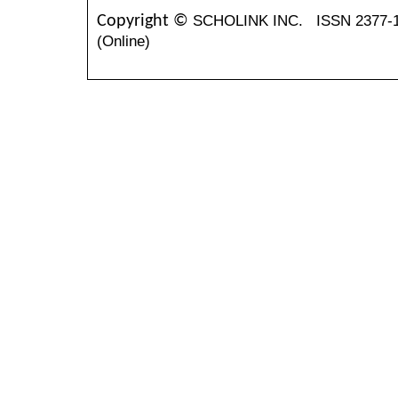
SCHOLINK INC.
ISSN 2377-
Copyright ©
(Online)