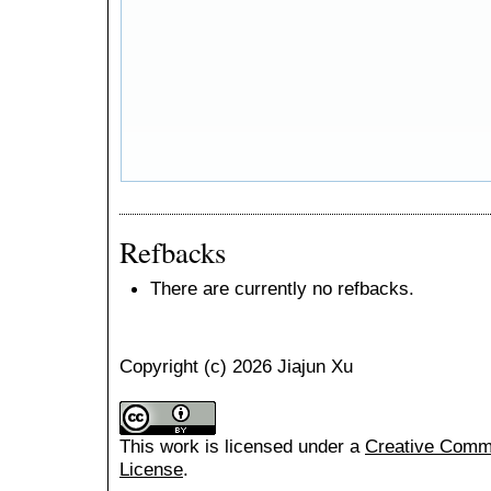
Refbacks
There are currently no refbacks.
Copyright (c) 2026 Jiajun Xu
This work is licensed under a
Creative Common
License
.