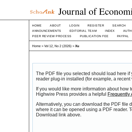
Journal of Economi
HOME
ABOUT
LOGIN
REGISTER
SEARCH
ANNOUNCEMENTS
EDITORIAL TEAM
INDEX
AUTH
PEER REVIEW PROCESS
PUBLICATION FEE
PAYPAL
Home
>
Vol 12, No 2 (2026)
>
Xu
The PDF file you selected should load here i
reader plug-in installed (for example, a recent
If you would like more information about how t
Highwire Press provides a helpful
Frequently
Alternatively, you can download the PDF file d
where it can be opened using a PDF reader. T
Download link above.