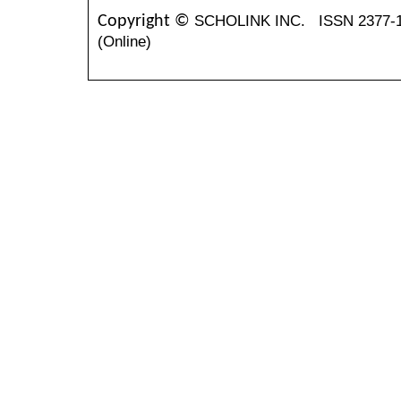
SCHOLINK INC.
ISSN 2377-
Copyright ©
(Online)