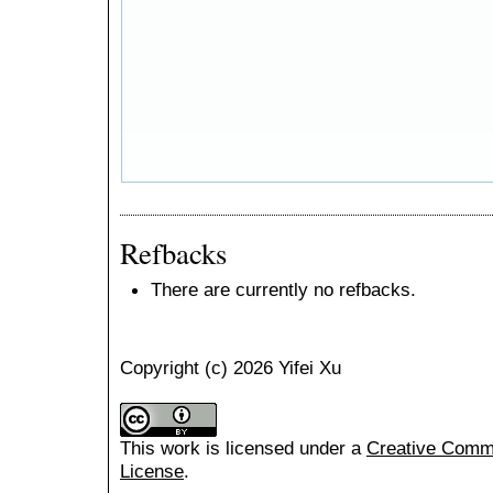
Refbacks
There are currently no refbacks.
Copyright (c) 2026 Yifei Xu
This work is licensed under a
Creative Common
License
.