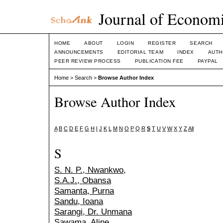
Journal of Economi
HOME
ABOUT
LOGIN
REGISTER
SEARCH
ANNOUNCEMENTS
EDITORIAL TEAM
INDEX
AUTH
PEER REVIEW PROCESS
PUBLICATION FEE
PAYPAL
Home
>
Search
>
Browse Author Index
Browse Author Index
A
B
C
D
E
F
G
H
I
J
K
L
M
N
O
P
Q
R
S
T
U
V
W
X
Y
Z
All
S
S. N. P., Nwankwo,
S.A.J., Obansa
Samanta, Purna
Sandu, Ioana
Sarangi, Dr. Unmana
Sawama, Aline