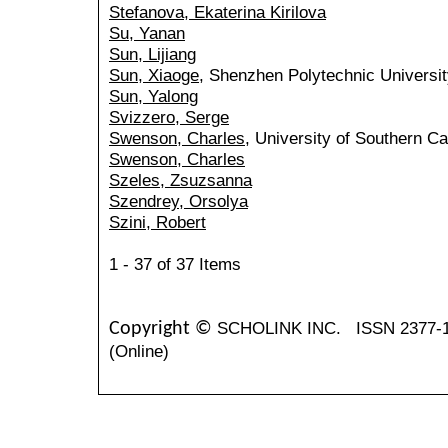
Stefanova, Ekaterina Kirilova
Su, Yanan
Sun, Lijiang
Sun, Xiaoge
, Shenzhen Polytechnic Universit
Sun, Yalong
Svizzero, Serge
Swenson, Charles
, University of Southern Ca
Swenson, Charles
Szeles, Zsuzsanna
Szendrey, Orsolya
Szini, Robert
1 - 37 of 37 Items
SCHOLINK INC.
ISSN 2377-
Copyright ©
(Online)