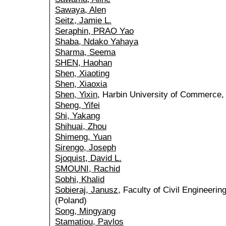
Sawaya, Alen
Seitz, Jamie L.
Seraphin, PRAO Yao
Shaba, Ndako Yahaya
Sharma, Seema
SHEN, Haohan
Shen, Xiaoting
Shen, Xiaoxia
Shen, Yixin
, Harbin University of Commerce, 
Sheng, Yifei
Shi, Yakang
Shihuai, Zhou
Shimeng, Yuan
Sirengo, Joseph
Sjoquist, David L.
SMOUNI, Rachid
Sobhi, Khalid
Sobieraj, Janusz
, Faculty of Civil Engineeri
(Poland)
Song, Mingyang
Stamatiou, Pavlos