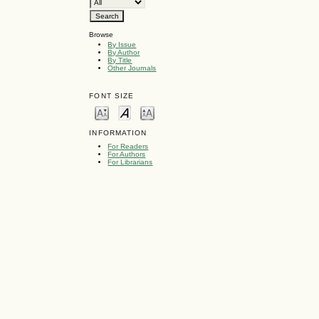
Browse
By Issue
By Author
By Title
Other Journals
FONT SIZE
INFORMATION
For Readers
For Authors
For Librarians