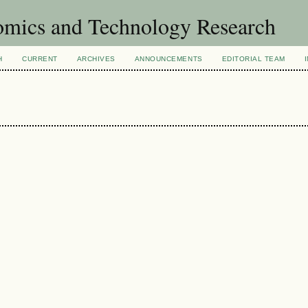
omics and Technology Research
H
CURRENT
ARCHIVES
ANNOUNCEMENTS
EDITORIAL TEAM