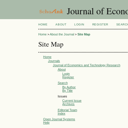
Journal of Econ
HOME
ABOUT
LOGIN
REGISTER
SEARC
Home
>
About the Journal
>
Site Map
Site Map
Home
Journals
Journal of Economics and Technology Research
About
Login
Register
Search
By Author
By Title
Issues
Current Issue
Archives
Editorial Team
Index
Open Journal Systems
Help