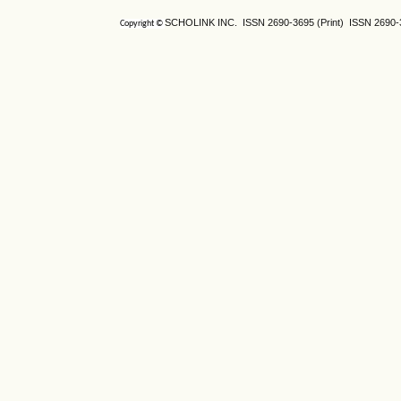
SCHOLINK INC. ISSN
2690-3695
(Print) ISSN
2690-
Copyright ©