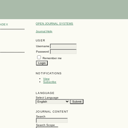
OPEN JOURNAL SYSTEMS
INDEX
Journal Help
USER
Username
Password
Remember me
NOTIFICATIONS
View
Subscribe
LANGUAGE
Select Language
JOURNAL CONTENT
Search
Search Scope