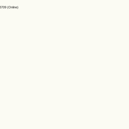
3709
(Online)