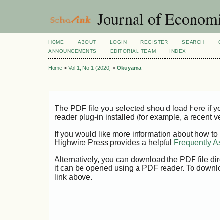
Journal of Economi
HOME
ABOUT
LOGIN
REGISTER
SEARCH
ANNOUNCEMENTS
EDITORIAL TEAM
INDEX
Home
>
Vol 1, No 1 (2020)
>
Okuyama
The PDF file you selected should load here if
reader plug-in installed (for example, a recent v
If you would like more information about how to
Highwire Press provides a helpful
Frequently A
Alternatively, you can download the PDF file di
it can be opened using a PDF reader. To downl
link above.