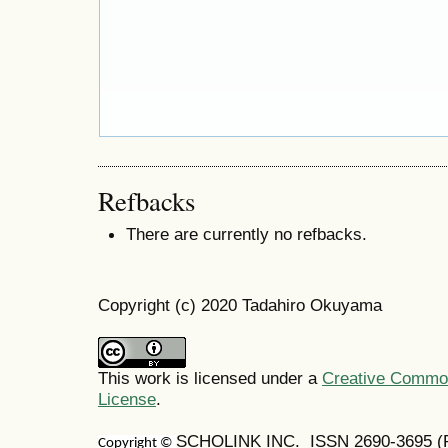
Refbacks
There are currently no refbacks.
Copyright (c) 2020 Tadahiro Okuyama
This work is licensed under a
Creative Commons
License
.
SCHOLINK INC. ISSN
2690-3695
(
Copyright ©