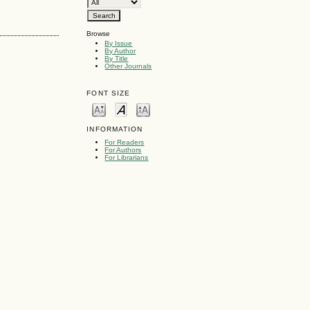
Browse
By Issue
By Author
By Title
Other Journals
FONT SIZE
INFORMATION
For Readers
For Authors
For Librarians