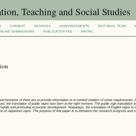
tion, Teaching and Social Studies
H
CURRENT
ARCHIVES
ANNOUNCEMENTS
EDITORIAL TEAM
NLINE SUBMISSIONS
PUBLICATION FEE
PAYPAL
tion
 And functions of them are to provide information or to remind readers of some requirements.
, the translation of public signs was born at the right moment. The public sign translation is
metropolis and promoting economic development.
Nowadays, the translation of English signs in 
tion of Japanese signs.
The purpose of this paper is to introduce the research progress and c