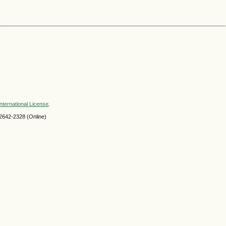
nternational License
.
2642-2328 (Online)