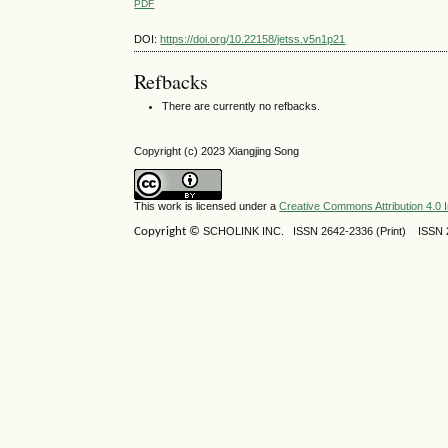
PDF
DOI:
https://doi.org/10.22158/jetss.v5n1p21
Refbacks
There are currently no refbacks.
Copyright (c) 2023 Xiangjing Song
This work is licensed under a
Creative Commons Attribution 4.0 I
Copyright ©
SCHOLINK INC.
ISSN 2642-2336 (Print) ISSN