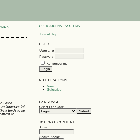
OPEN JOURNAL SYSTEMS
INDEX
Journal Help
USER
Username
Password
Remember me
NOTIFICATIONS
View
Subscribe
LANGUAGE
 As China
 an important link
Select Language
China tends to be
ontrast of
JOURNAL CONTENT
Search
Search Scope