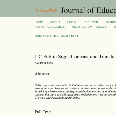
Journal of Educa
HOME
ABOUT
LOGIN
REGISTER
SEARC
AUTHOR GUIDELINES
PEER REVIEW PROCESS
O
Home
>
Vol 5, No 1 (2023)
>
Song
J-C Public Signs Contrast and Transla
Xiangjing Song
Abstract
Public signs are special texts that are common in public places.
strengthens exchanges with other countries in economy and culture
in building a harmonious society, establishing an international 
mature, but there are still many mistranslation and misinterpreta
Chinese and Japanese public signs.
Full Text: