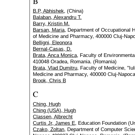
B
B.P, Abhishek,
(China)
Balaban, Alexandru T.
Barry, Kristin M.
Barsan, Maria
, Department of Occupational He
of Medicine and Pharmacy, 400000 Cluj-Nap
Belligni, Eleonora
Bernal-Casas, D.
Brata, Anca Monica
, Faculty of Environmenta
410048 Oradea, Romania. (Romania)
Brata, Vlad Dumitru
, Faculty of Medicine, "Iu
Medicine and Pharmacy, 400000 Cluj-Napoca
Brook, Chris B
C
Ching, Hugh
Ching (USA), Hugh
Classen, Albrecht
Curtis Jr, James E
, Education Foundation (Un
Czako, Zoltan
, Department of Computer Scien