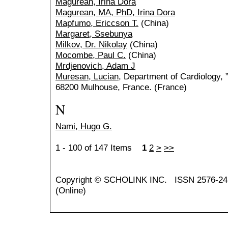
Magurean, Irina Dora
Magurean, MA, PhD, Irina Dora
Mapfumo, Ericcson T.
(China)
Margaret, Ssebunya
Milkov, Dr. Nikolay
(China)
Mocombe, Paul C.
(China)
Mrdjenovich, Adam J
Muresan, Lucian
, Department of Cardiology, 
68200 Mulhouse, France. (France)
N
Nami, Hugo G.
1 - 100 of 147 Items
1
2
>
>>
Copyright ©
SCHOLINK INC.
ISSN 2576-24
(Online)