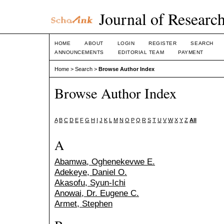
Journal of Research
HOME
ABOUT
LOGIN
REGISTER
SEARCH
ANNOUNCEMENTS
EDITORIAL TEAM
PAYMENT
Home
>
Search
>
Browse Author Index
Browse Author Index
A
B
C
D
E
F
G
H
I
J
K
L
M
N
O
P
Q
R
S
T
U
V
W
X
Y
Z
All
A
Abamwa, Oghenekevwe E.
Adekeye, Daniel O.
Akasofu, Syun-Ichi
Anowai, Dr. Eugene C.
Armet, Stephen