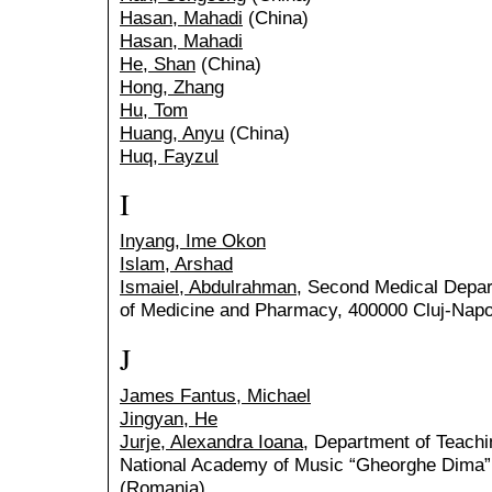
Hasan, Mahadi
(China)
Hasan, Mahadi
He, Shan
(China)
Hong, Zhang
Hu, Tom
Huang, Anyu
(China)
Huq, Fayzul
I
Inyang, Ime Okon
Islam, Arshad
Ismaiel, Abdulrahman
, Second Medical Depart
of Medicine and Pharmacy, 400000 Cluj-Nap
J
James Fantus, Michael
Jingyan, He
Jurje, Alexandra Ioana
, Department of Teachi
National Academy of Music “Gheorghe Dima”
(Romania)