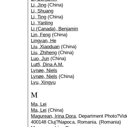
Li, Jing
(China)
Li, Shuang
Li, Ting
(China)
Li, Yanling
Li (Canada), Benjamin
Lin, Feng
(China)
Lingyan, He
Liu, Xiaoduan
(China)
Liu, Zhiheng
(China)
Luo, Jun
(China)
Lutfi, Dina A.M.
Lynøe, Niels
Lynøe, Niels
(China)
Lyu, Xingyu
M
Ma, Lei
Ma, Lei
(China)
Magurean, Irina Dora
, Department Photo?Vide
400148 Cluj?Napoca, Romania. (Romania)