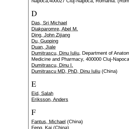
Napoca,400027 Cluj-Napoca, Romania. (Rom
D
Das, Sri Michael
Diakparomre, Abel M.
Ding, John Zijiang
Du, Guoping
Duan, Jiale
Dumitrascu, Dinu Iuliu
, Department of Anatomy
Medicine and Pharmacy, 400000 Cluj-Napoca
Dumitrascu, Dinu I.
Dumitrascu MD, PhD, Dinu Iuliu
(China)
E
Eid, Salah
Eriksson, Anders
F
Fantus, Michael
(China)
Feng, Kai
(China)