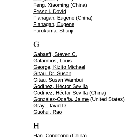
Feng, Xiaoming
(China)
Fessell, David
Flanagan, Eugene
(China)
Flanagan, Eugene
Furukuma, Shunji
G
Gabaeff, Steven C.
Galambos, Louis
George, Kizito Michael
Gitau, Dr. Susan
Gitau, Susan Wambui
Godínez, Héctor Sevilla
Godínez, Héctor Sevilla
(China)
González-Ocaña, Jaime
(United States)
Gray, David D.
Guohui, Rao
H
Han, Congcong
(China)