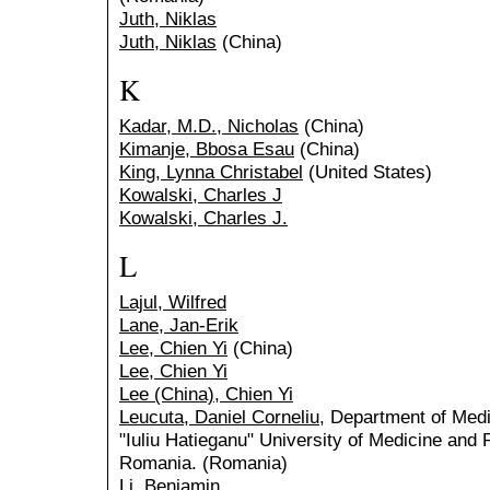
Juth, Niklas
Juth, Niklas
(China)
K
Kadar, M.D., Nicholas
(China)
Kimanje, Bbosa Esau
(China)
King, Lynna Christabel
(United States)
Kowalski, Charles J
Kowalski, Charles J.
L
Lajul, Wilfred
Lane, Jan-Erik
Lee, Chien Yi
(China)
Lee, Chien Yi
Lee (China), Chien Yi
Leucuta, Daniel Corneliu
, Department of Medi
"Iuliu Hatieganu" University of Medicine an
Romania. (Romania)
Li, Benjamin