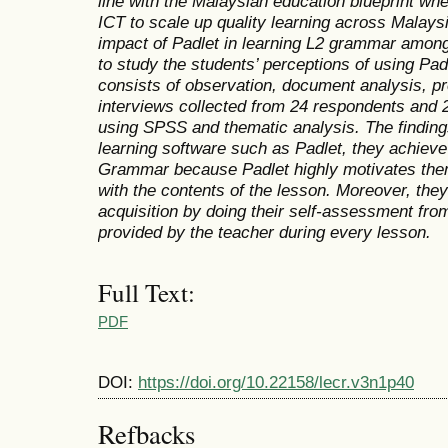
line with the Malaysian education blueprint whe
ICT to scale up quality learning across Malaysi
impact of Padlet in learning L2 grammar amon
to study the students’ perceptions of using Pad
consists of observation, document analysis, pr
interviews collected from 24 respondents and 
using SPSS and thematic analysis. The findin
learning software such as Padlet, they achieve
Grammar because Padlet highly motivates them
with the contents of the lesson. Moreover, they
acquisition by doing their self-assessment from
provided by the teacher during every lesson.
Full Text:
PDF
DOI:
https://doi.org/10.22158/lecr.v3n1p40
Refbacks