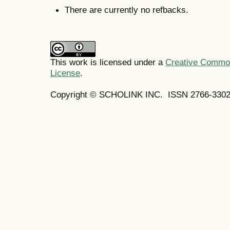
There are currently no refbacks.
This work is licensed under a
Creative Commons
License
.
Copyright © SCHOLINK INC. ISSN 2766-3302 (