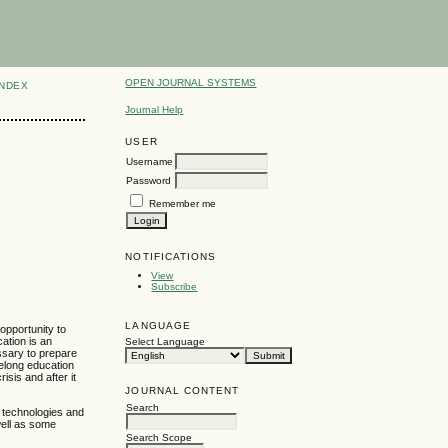
OPEN JOURNAL SYSTEMS
INDEX
Journal Help
USER
Username
Password
Remember me
NOTIFICATIONS
View
Subscribe
LANGUAGE
opportunity to
cation is an
Select Language
ssary to prepare
felong education
isis and after it
JOURNAL CONTENT
Search
l technologies and
well as some
Search Scope