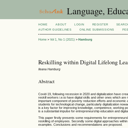
Language, Educa
HOME
ABOUT
LOGIN
REGISTER
SEARC
AUTHOR GUIDELINES
ONLINE SUBMISSIONS
PE
Home
>
Vol 1, No 1 (2021)
>
Hamburg
Reskilling within Digital Lifelong Le
Ileana Hamburg
Abstract
Covid-19, following recession in 2020 and digitalization have cre
reskill workers i.e.to have digital skills and other ones which a
important component of poverty reduction efforts and economic a
students for technological change, particularly digitalization now
is a key factor for improving knowledge, competence, working possib
is a substantial impulse for entrepreneurship education and digital l
This paper firstly presents some requirements for entrepreneursh
reskilling of employees. Secondly some digital approaches within
examples. Conclusions and recommendations are proposed.