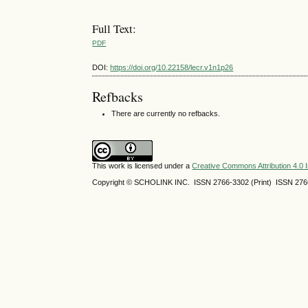
Full Text:
PDF
DOI:
https://doi.org/10.22158/lecr.v1n1p26
Refbacks
There are currently no refbacks.
This work is licensed under a
Creative Commons Attribution 4.0 I
Copyright © SCHOLINK INC. ISSN 2766-3302 (Print) ISSN 2766