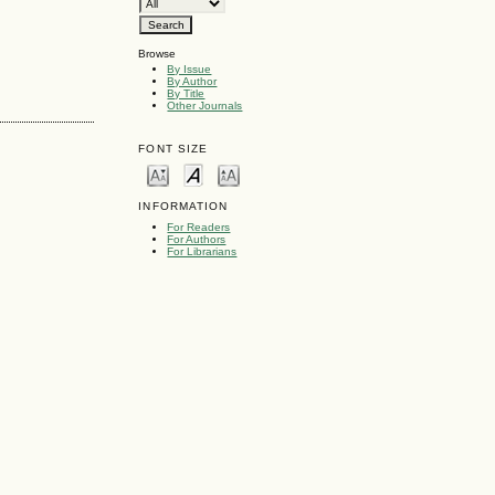
Browse
By Issue
By Author
By Title
Other Journals
FONT SIZE
INFORMATION
For Readers
For Authors
For Librarians