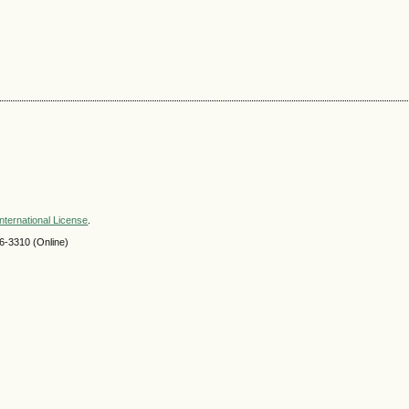
nternational License
.
-3310 (Online)