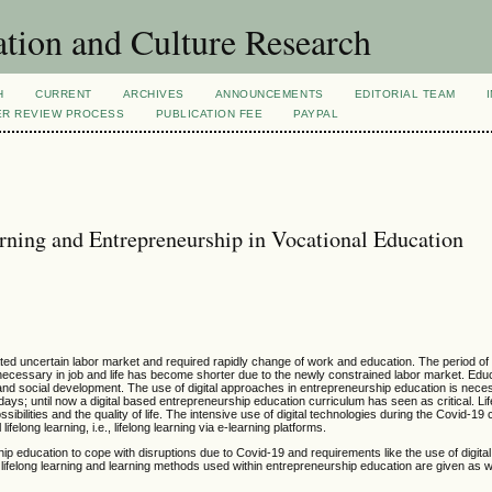
tion and Culture Research
H
CURRENT
ARCHIVES
ANNOUNCEMENTS
EDITORIAL TEAM
ER REVIEW PROCESS
PUBLICATION FEE
PAYPAL
arning and Entrepreneurship in Vocational Education
ated uncertain labor market and required rapidly change of work and education. The period of 
re necessary in job and life has become shorter due to the newly constrained labor market. Edu
nd social development. The use of digital approaches in entrepreneurship education is nece
adays; until now a digital based entrepreneurship education curriculum has seen as critical. Li
ilities and the quality of life. The intensive use of digital technologies during the Covid-19 cr
ifelong learning, i.e., lifelong learning via e-learning platforms.
ip education to cope with disruptions due to Covid-19 and requirements like the use of digita
 lifelong learning and learning methods used within entrepreneurship education are given as 