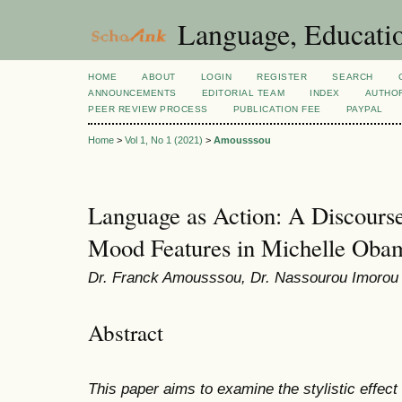
Language, Educatio
HOME
ABOUT
LOGIN
REGISTER
SEARCH
ANNOUNCEMENTS
EDITORIAL TEAM
INDEX
AUTHOR
PEER REVIEW PROCESS
PUBLICATION FEE
PAYPAL
Home
>
Vol 1, No 1 (2021)
>
Amousssou
Language as Action: A Discourse-
Mood Features in Michelle Oba
Dr. Franck Amousssou, Dr. Nassourou Imorou
Abstract
This paper aims to examine the stylistic effect