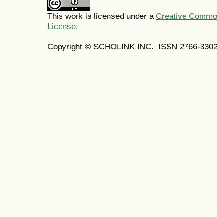
This work is licensed under a
Creative Commons
License
.
Copyright © SCHOLINK INC. ISSN 2766-3302 (