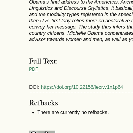
Obama’s final address to the Americans. Anch
Linguistics and Discourse Stylistics, it basica
and the modality types registered in the speech
then U.S. first lady relies more on declarative
convey her message. The study thus infers that
country citizens, Michelle Obama concentrate
advisor towards women and men, as well as yo
Full Text:
PDF
DOI:
https://doi.org/10.22158/lecr.v1n1p64
Refbacks
There are currently no refbacks.