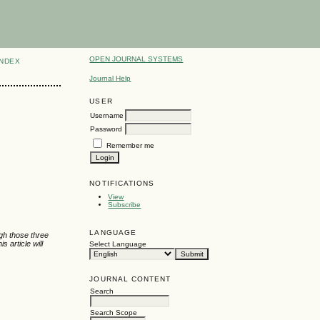
OPEN JOURNAL SYSTEMS
INDEX
Journal Help
USER
Username
Password
Remember me
NOTIFICATIONS
View
Subscribe
LANGUAGE
gh those three
 article will
Select Language
JOURNAL CONTENT
Search
Search Scope