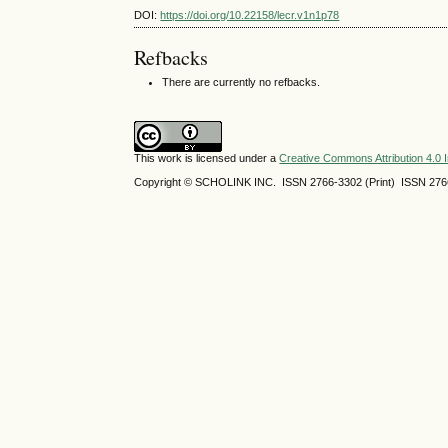
DOI:
https://doi.org/10.22158/lecr.v1n1p78
Refbacks
There are currently no refbacks.
This work is licensed under a
Creative Commons Attribution 4.0 I
Copyright © SCHOLINK INC. ISSN 2766-3302 (Print) ISSN 2766