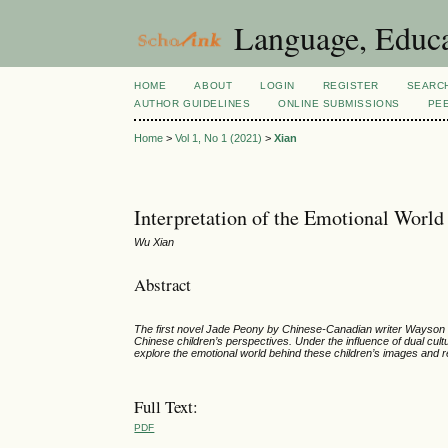
Language, Educa
HOME
ABOUT
LOGIN
REGISTER
SEARC
AUTHOR GUIDELINES
ONLINE SUBMISSIONS
PE
Home
>
Vol 1, No 1 (2021)
>
Xian
Interpretation of the Emotional World
Wu Xian
Abstract
The first novel Jade Peony by Chinese-Canadian writer
Wayson C
Chinese children’s perspectives
. Under the influence of dual cul
explore the emotional world behind these children’s images and re
Full Text:
PDF