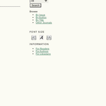
Browse
By Issue
By Author
By Title
Other Journals
FONT SIZE
INFORMATION
For Readers
For Authors
For Librarians