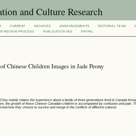
tion and Culture Research
H
CURRENT
ARCHIVES
ANNOUNCEMENTS
EDITORIAL TEAM
ER REVIEW PROCESS
PUBLICATION FEE
PAYPAL
 of Chinese Children Images in Jade Peony
hoy mainly relates the experience about a family of three generations lived in Canada throu
ture, the growth of these Chinese Canadian children is accompanied by confusion and pain. This
veal how they choose to survive and merge in the conflicts of different cultures.