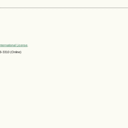
nternational License
.
-3310 (Online)