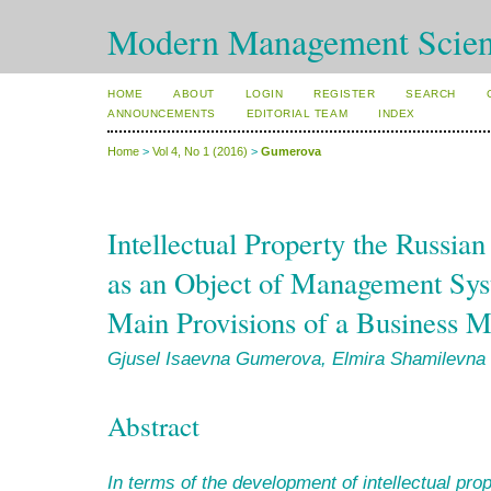
Modern Management Scien
HOME
ABOUT
LOGIN
REGISTER
SEARCH
ANNOUNCEMENTS
EDITORIAL TEAM
INDEX
Home
>
Vol 4, No 1 (2016)
>
Gumerova
Intellectual Property the Russian
as an Object of Management Syst
Main Provisions of a Business 
Gjusel Isaevna Gumerova, Elmira Shamilevna
Abstract
In terms of
the development of intellectual prop