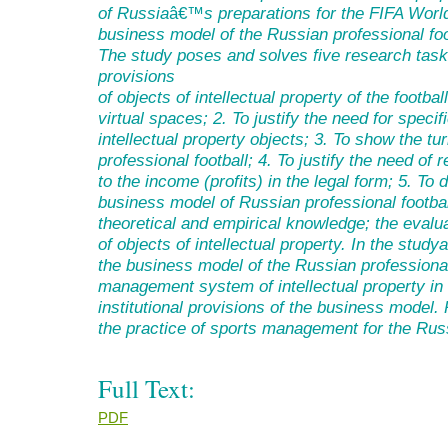
of Russia
â€™
s preparations for the FIFA Worl
business model of the Russian professional foo
The study poses and solves five research tas
provisions
of objects of intellectual property of the footba
virtual spaces
;
2. To justify the need for specif
intellectual property objects
;
3. To show the tur
professional football
;
4.
To justify
the need of re
to the income (profits) in the legal form
;
5. To d
business model of Russian professional footbal
theoretical and empirical knowledge; the eva
of objects of intellectual property.
In the study
the business model of the Russian professional 
management system of intellectual property in 
institutional provisions of the business model.
the practice of sports management for the Russ
Full Text:
PDF