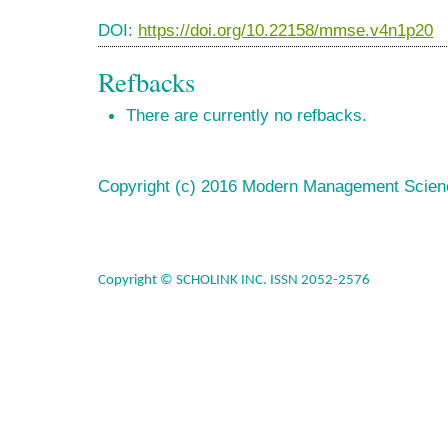
DOI:
https://doi.org/10.22158/mmse.v4n1p20
Refbacks
There are currently no refbacks.
Copyright (c) 2016 Modern Management Scien
Copyright © SCHOLINK INC. ISSN 2052-2576