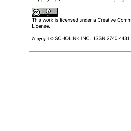
This work is licensed under a
Creative Common
License
.
SCHOLINK INC. ISSN 2740-4431 (
Copyright ©