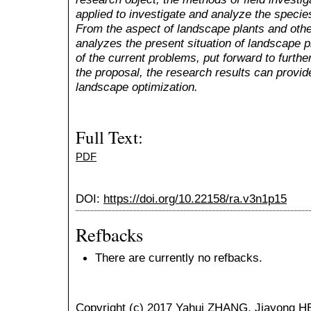
applied to investigate and analyze the specie
From the aspect of landscape plants and othe
analyzes the present situation of landscape p
of the current problems, put forward to furthe
the proposal, the research results can provid
landscape optimization.
Full Text:
PDF
DOI:
https://doi.org/10.22158/ra.v3n1p15
Refbacks
There are currently no refbacks.
Copyright (c) 2017 Yahui ZHANG, Jiayong H