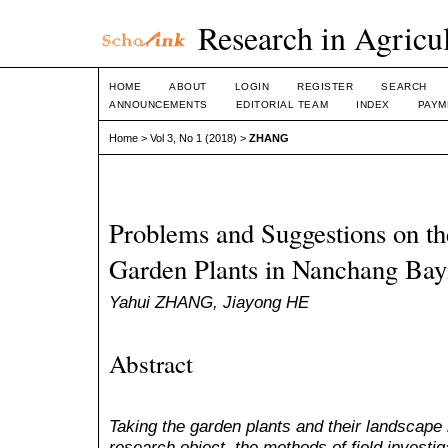
Research in Agricul
HOME
ABOUT
LOGIN
REGISTER
SEARCH
ANNOUNCEMENTS
EDITORIAL TEAM
INDEX
PAYM
Home
>
Vol 3, No 1 (2018)
>
ZHANG
Problems and Suggestions on th
Garden Plants in Nanchang Bay
Yahui ZHANG, Jiayong HE
Abstract
Taking the garden plants and their landscape
research object, the methods of field investig