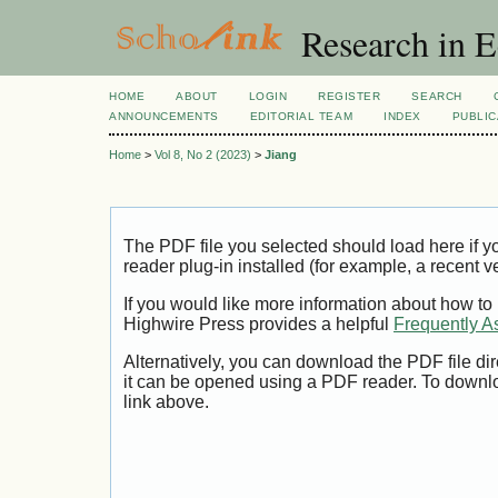
Research in 
HOME
ABOUT
LOGIN
REGISTER
SEARCH
ANNOUNCEMENTS
EDITORIAL TEAM
INDEX
PUBLIC
Home
>
Vol 8, No 2 (2023)
>
Jiang
The PDF file you selected should load here if
reader plug-in installed (for example, a recent v
If you would like more information about how to
Highwire Press provides a helpful
Frequently A
Alternatively, you can download the PDF file di
it can be opened using a PDF reader. To downl
link above.