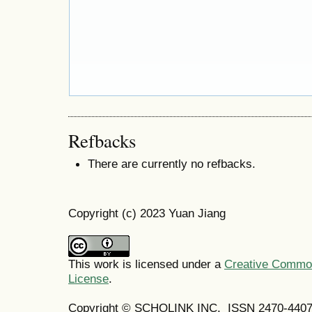
Refbacks
There are currently no refbacks.
Copyright (c) 2023 Yuan Jiang
This work is licensed under a
Creative Commons
License
.
Copyright © SCHOLINK INC. ISSN 2470-4407 (