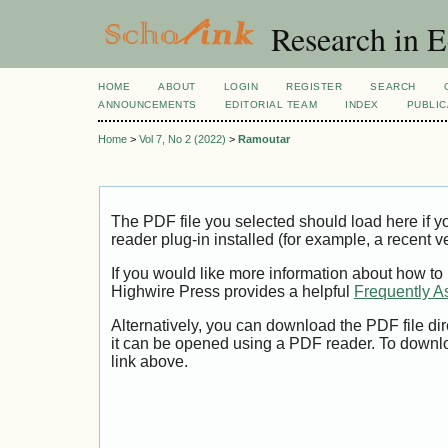
Research in 
HOME
ABOUT
LOGIN
REGISTER
SEARCH
ANNOUNCEMENTS
EDITORIAL TEAM
INDEX
PUBLIC
Home
>
Vol 7, No 2 (2022)
>
Ramoutar
The PDF file you selected should load here if
reader plug-in installed (for example, a recent v
If you would like more information about how to
Highwire Press provides a helpful
Frequently A
Alternatively, you can download the PDF file di
it can be opened using a PDF reader. To downl
link above.