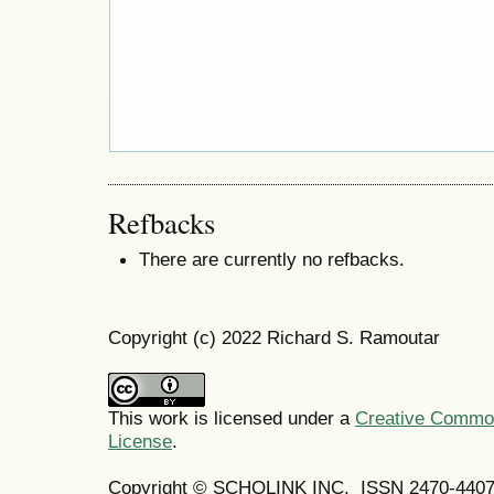
Refbacks
There are currently no refbacks.
Copyright (c) 2022 Richard S. Ramoutar
This work is licensed under a
Creative Commons
License
.
Copyright © SCHOLINK INC. ISSN 2470-4407 (