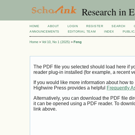
Research in 
HOME
ABOUT
LOGIN
REGISTER
SEARCH
ANNOUNCEMENTS
EDITORIAL TEAM
INDEX
PUBLIC
Home
>
Vol 10, No 1 (2025)
>
Feng
The PDF file you selected should load here if
reader plug-in installed (for example, a recent v
If you would like more information about how to
Highwire Press provides a helpful
Frequently A
Alternatively, you can download the PDF file di
it can be opened using a PDF reader. To downl
link above.