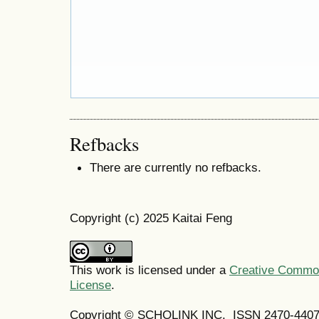
Refbacks
There are currently no refbacks.
Copyright (c) 2025 Kaitai Feng
This work is licensed under a
Creative Commons
License
.
Copyright © SCHOLINK INC. ISSN 2470-4407 (