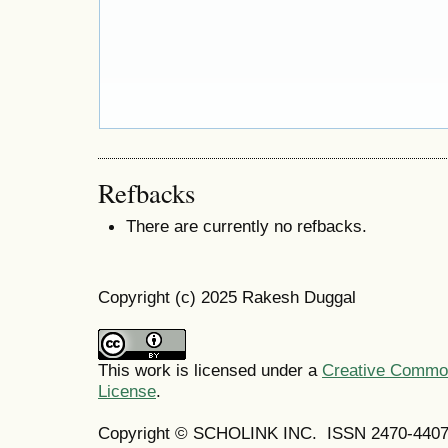
Refbacks
There are currently no refbacks.
Copyright (c) 2025 Rakesh Duggal
This work is licensed under a
Creative Commons
License
.
Copyright © SCHOLINK INC. ISSN 2470-4407 (