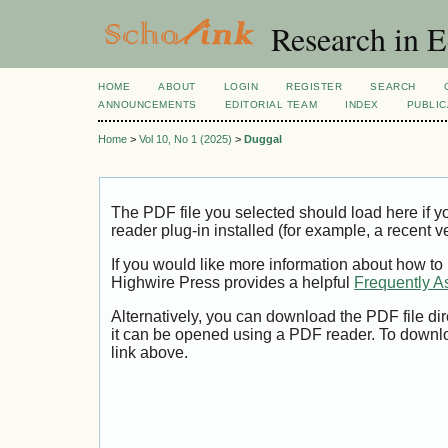
Research in 
HOME
ABOUT
LOGIN
REGISTER
SEARCH
ANNOUNCEMENTS
EDITORIAL TEAM
INDEX
PUBLIC
Home
>
Vol 10, No 1 (2025)
>
Duggal
The PDF file you selected should load here if
reader plug-in installed (for example, a recent v
If you would like more information about how to
Highwire Press provides a helpful
Frequently A
Alternatively, you can download the PDF file di
it can be opened using a PDF reader. To downl
link above.