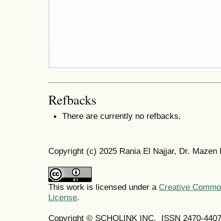
Refbacks
There are currently no refbacks.
Copyright (c) 2025 Rania El Najjar, Dr. Mazen
This work is licensed under a
Creative Commons
License
.
Copyright © SCHOLINK INC. ISSN 2470-4407 (