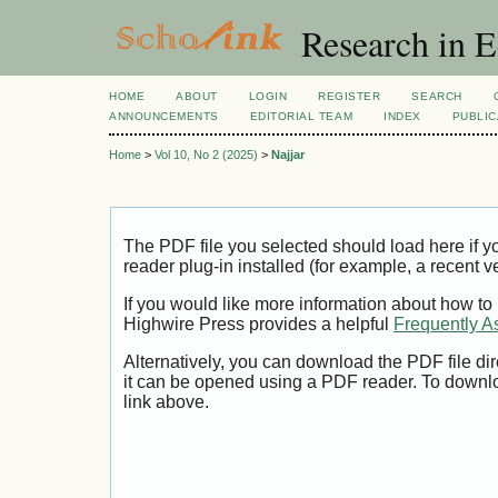
Research in 
HOME
ABOUT
LOGIN
REGISTER
SEARCH
ANNOUNCEMENTS
EDITORIAL TEAM
INDEX
PUBLIC
Home
>
Vol 10, No 2 (2025)
>
Najjar
The PDF file you selected should load here if
reader plug-in installed (for example, a recent v
If you would like more information about how to
Highwire Press provides a helpful
Frequently A
Alternatively, you can download the PDF file di
it can be opened using a PDF reader. To downl
link above.