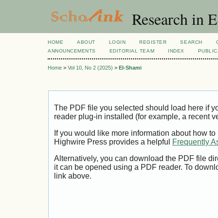
Research in 
HOME
ABOUT
LOGIN
REGISTER
SEARCH
ANNOUNCEMENTS
EDITORIAL TEAM
INDEX
PUBLIC
Home
>
Vol 10, No 2 (2025)
>
El-Shami
The PDF file you selected should load here if
reader plug-in installed (for example, a recent v
If you would like more information about how to
Highwire Press provides a helpful
Frequently A
Alternatively, you can download the PDF file di
it can be opened using a PDF reader. To downl
link above.