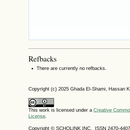
Refbacks
There are currently no refbacks.
Copyright (c) 2025 Ghada El-Shami, Hassan 
This work is licensed under a
Creative Commons
License
.
Copyright © SCHOLINK INC. ISSN 2470-4407 (