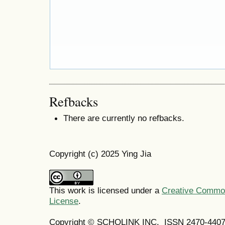
Refbacks
There are currently no refbacks.
Copyright (c) 2025 Ying Jia
This work is licensed under a
Creative Commons
License
.
Copyright © SCHOLINK INC. ISSN 2470-4407 (