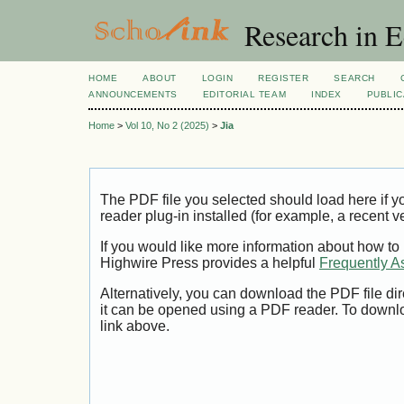
Research in 
HOME
ABOUT
LOGIN
REGISTER
SEARCH
ANNOUNCEMENTS
EDITORIAL TEAM
INDEX
PUBLIC
Home
>
Vol 10, No 2 (2025)
>
Jia
The PDF file you selected should load here if
reader plug-in installed (for example, a recent v
If you would like more information about how to
Highwire Press provides a helpful
Frequently A
Alternatively, you can download the PDF file di
it can be opened using a PDF reader. To downl
link above.