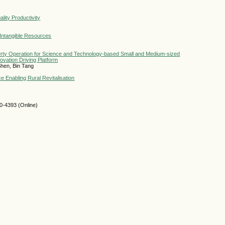
ity Productivity
 Intangible Resources
operty Operation for Science and Technology-based Small and Medium-sized
vation Driving Platform
hen, Bin Tang
ce Enabling Rural Revitalisation
-4393 (Online)