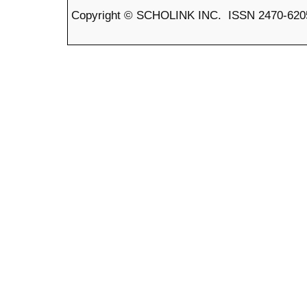
Copyright © SCHOLINK INC. ISSN 2470-6205 