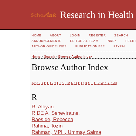
Research in Health
HOME
ABOUT
LOGIN
REGISTER
SEARCH
ANNOUNCEMENTS
EDITORIAL TEAM
INDEX
PEER 
AUTHOR GUIDELINES
PUBLICATION FEE
PAYPAL
Home
>
Search
>
Browse Author Index
Browse Author Index
A
B
C
D
E
F
G
H
I
J
K
L
M
N
O
P
Q
R
S
T
U
V
W
X
Y
Z
All
R
R, Alhyari
R DE A, Seneviratne,
Raeside, Rebecca
Rahma, Tozin
Rahman, MPH, Ummay Salma