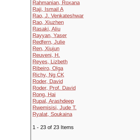
Rahmanian, Roxana
Raji, Ismail A
Rao, J. Venkateshwar
Rao, Xiuzhen
Rasaki, Aliu
Rayyan, Yaser
Redfern, Julie
Ren, Xiujun
Reuveni, H.
Reyes, Lizbeth
Ribeiro, Olga
Richy, Ng CK
Roder, David
Roder, Prof. David
Rong, Hai
Rupal, Arashdeep
Rwemisisi, Jude T.
Ryalat, Soukaina
1 - 23 of 23 Items