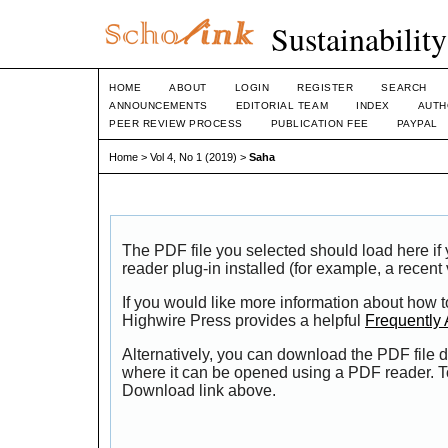
Sustainabilit
HOME
ABOUT
LOGIN
REGISTER
SEARCH
ANNOUNCEMENTS
EDITORIAL TEAM
INDEX
AUTH
PEER REVIEW PROCESS
PUBLICATION FEE
PAYPAL
Home
>
Vol 4, No 1 (2019)
>
Saha
The PDF file you selected should load here i
reader plug-in installed (for example, a recent
If you would like more information about how t
Highwire Press provides a helpful
Frequently
Alternatively, you can download the PDF file d
where it can be opened using a PDF reader. T
Download link above.