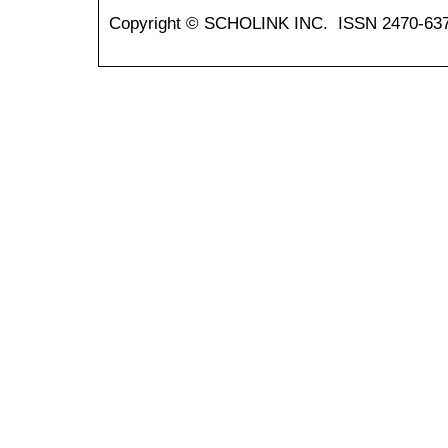
Copyright © SCHOLINK INC. ISSN 2470-637X