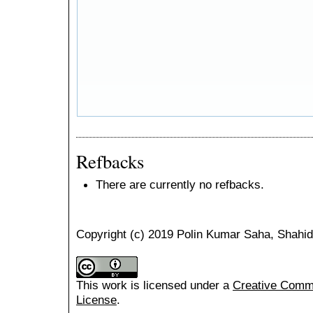
Refbacks
There are currently no refbacks.
Copyright (c) 2019 Polin Kumar Saha, Shahid
This work is licensed under a
Creative Common
License
.