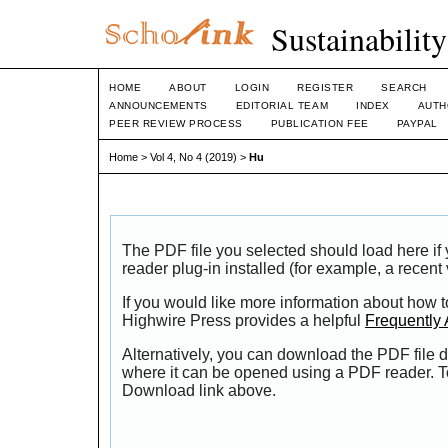
Sustainabilit
HOME
ABOUT
LOGIN
REGISTER
SEARCH
ANNOUNCEMENTS
EDITORIAL TEAM
INDEX
AUTH
PEER REVIEW PROCESS
PUBLICATION FEE
PAYPAL
Home
>
Vol 4, No 4 (2019)
>
Hu
The PDF file you selected should load here i
reader plug-in installed (for example, a recent
If you would like more information about how t
Highwire Press provides a helpful
Frequently
Alternatively, you can download the PDF file d
where it can be opened using a PDF reader. T
Download link above.