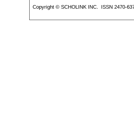
Copyright © SCHOLINK INC. ISSN 2470-637X