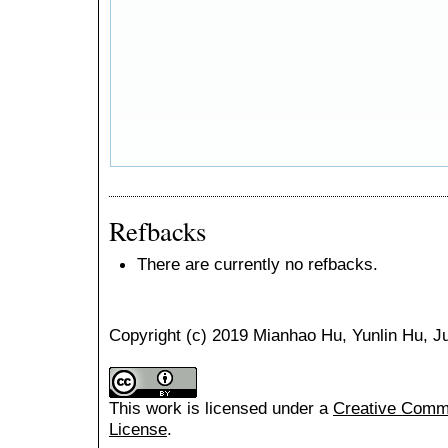
Refbacks
There are currently no refbacks.
Copyright (c) 2019 Mianhao Hu, Yunlin Hu, 
This work is licensed under a
Creative Common
License
.