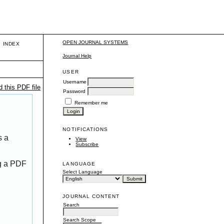
OPEN JOURNAL SYSTEMS
INDEX
Journal Help
USER
Username
 this PDF file
Password
Remember me
NOTIFICATIONS
s a
View
Subscribe
ng a PDF
LANGUAGE
Select Language
JOURNAL CONTENT
Search
Search Scope