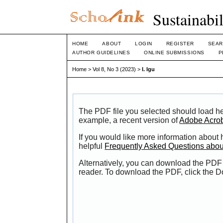
Sustainabi
HOME
ABOUT
LOGIN
REGISTER
SEAR
AUTHOR GUIDELINES
ONLINE SUBMISSIONS
P
Home
>
Vol 8, No 3 (2023)
>
I. Igu
The PDF file you selected should load he
example, a recent version of
Adobe Acro
If you would like more information about
helpful
Frequently Asked Questions abo
Alternatively, you can download the PDF 
reader. To download the PDF, click the 