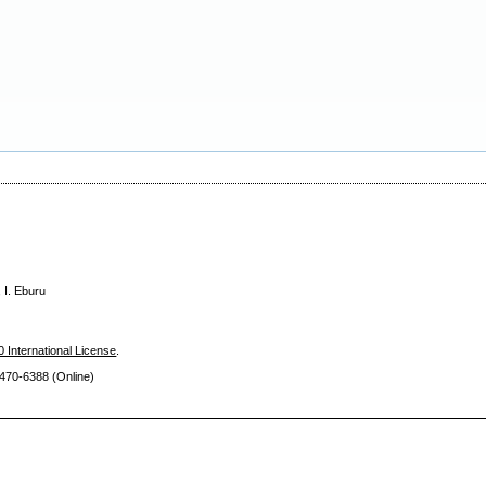
 I. Eburu
 International License
.
470-6388 (Online)