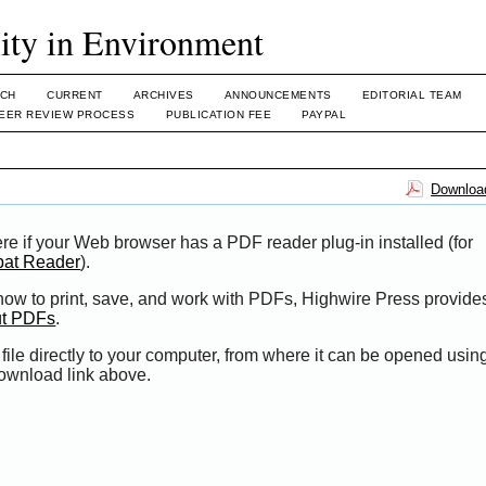
lity in Environment
CH
CURRENT
ARCHIVES
ANNOUNCEMENTS
EDITORIAL TEAM
EER REVIEW PROCESS
PUBLICATION FEE
PAYPAL
Download
re if your Web browser has a PDF reader plug-in installed (for
bat Reader
).
 how to print, save, and work with PDFs, Highwire Press provide
ut PDFs
.
file directly to your computer, from where it can be opened usi
Download link above.