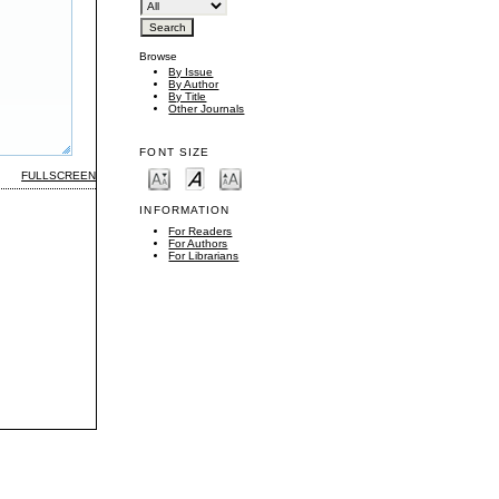
Browse
By Issue
By Author
By Title
Other Journals
FONT SIZE
FULLSCREEN
INFORMATION
For Readers
For Authors
For Librarians