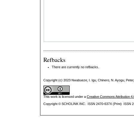
Refbacks
There are currently no refbacks.
Copyright (c) 2023 Nwabueze, I. Igu, Chinero, N. Ayogu, Peter,
This work is licensed under a
Creative Commons Attribution 4.0
Copyright © SCHOLINK INC. ISSN 2470-637X (Print) ISSN 2