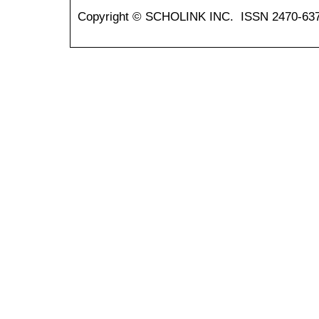
Copyright © SCHOLINK INC. ISSN 2470-637X