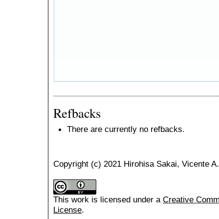
Refbacks
There are currently no refbacks.
Copyright (c) 2021 Hirohisa Sakai, Vicente 
This work is licensed under a
Creative Common
License
.