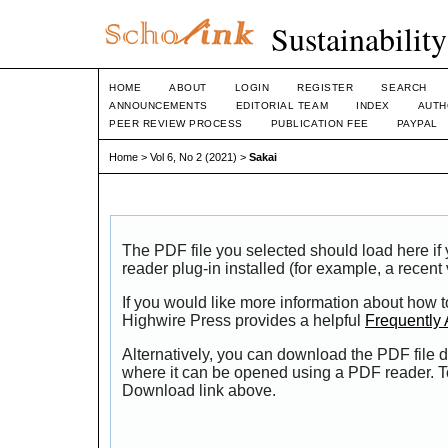
Sustainabilit
HOME
ABOUT
LOGIN
REGISTER
SEARCH
ANNOUNCEMENTS
EDITORIAL TEAM
INDEX
AUTH
PEER REVIEW PROCESS
PUBLICATION FEE
PAYPAL
Home
>
Vol 6, No 2 (2021)
>
Sakai
The PDF file you selected should load here i
reader plug-in installed (for example, a recent
If you would like more information about how t
Highwire Press provides a helpful
Frequently
Alternatively, you can download the PDF file d
where it can be opened using a PDF reader. T
Download link above.