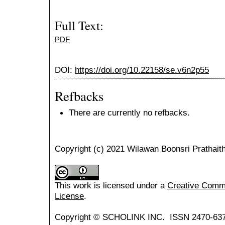
Full Text:
PDF
DOI:
https://doi.org/10.22158/se.v6n2p55
Refbacks
There are currently no refbacks.
Copyright (c) 2021 Wilawan Boonsri Prathait
This work is licensed under a
Creative Common
License
.
Copyright © SCHOLINK INC. ISSN 2470-637X