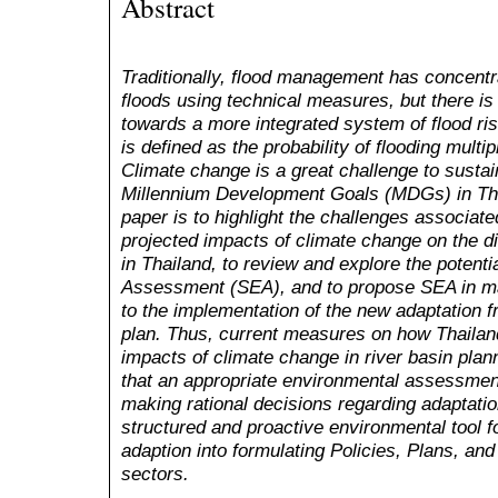
Abstract
Traditionally, flood management has concentr
floods using technical measures, but there is c
towards a more integrated system of flood r
is defined as the probability of flooding mult
Climate change is a great challenge to susta
Millennium Development Goals (MDGs) in Tha
paper is to highlight the challenges associate
projected impacts of climate change on the 
in Thailand, to review and explore the potenti
Assessment (SEA), and to propose SEA in ma
to the implementation of the new adaptation
plan. Thus, current measures on how Thailand
impacts of climate change in river basin plann
that an appropriate environmental assessmen
making rational decisions regarding adaptati
structured and proactive environmental tool f
adaption into formulating
P
olicies,
P
lans, an
sectors.