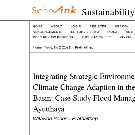
Sustainabilit
HOME
ABOUT
LOGIN
REGISTER
SEARCH
ANNOUNCEMENTS
EDITORIAL TEAM
INDEX
AUTH
PEER REVIEW PROCESS
PUBLICATION FEE
PAYPAL
Home
>
Vol 6, No 2 (2021)
>
Prathaithep
Integrating Strategic Environme
Climate Change Adaption in th
Basin: Case Study Flood Manag
Ayutthaya
Wilawan Boonsri Prathaithep