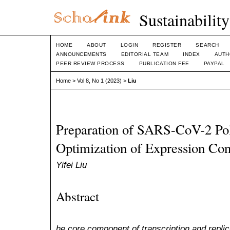
Sustainabilit
HOME
ABOUT
LOGIN
REGISTER
SEARCH
ANNOUNCEMENTS
EDITORIAL TEAM
INDEX
AUTH
PEER REVIEW PROCESS
PUBLICATION FEE
PAYPAL
Home
>
Vol 8, No 1 (2023)
>
Liu
Preparation of SARS-CoV-2 Po
Optimization of Expression Con
Yifei Liu
Abstract
he core component of transcription and replic