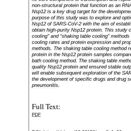
non-structural protein that function as an 
Nsp12 is a key drug target for the developmen
purpose of this study was to explore and opt
Nsp12
of SARS-CoV-2 with the aim of establ
obtain high-purity
Nsp12 protein
. This study 
cooling” and “shaking table cooling” methods
cooling rates and protein expression and prop
methods
. The
shaking table cooling method r
protein in the Nsp12 protein samples compare
bath
cooling method. The shaking table method
quality Nsp12 protein
and
ensur
ed
stable out
will enable subsequent exploration of the
SAR
the development of specific drugs and drug sc
pneumoni
tis
.
Full Text:
PDF