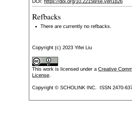
DOI:
https://doi.org/10.22158/se.v8n1p26
Refbacks
There are currently no refbacks.
Copyright (c) 2023 Yifei Liu
This work is licensed under a
Creative Common
License
.
Copyright © SCHOLINK INC. ISSN 2470-637X