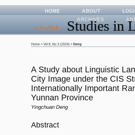
HOME
ABOUT
LOG
ARCHIVES
AN
Studies in L
Home
>
Vol 8, No 3 (2024)
>
Deng
A Study about Linguistic La
City Image under the CIS St
Internationally Important Ra
Yunnan Province
Yingchuan Deng
Abstract