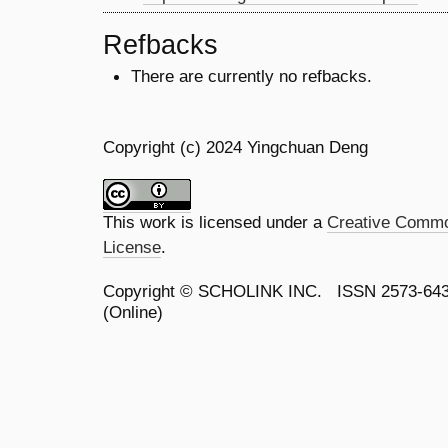
Refbacks
There are currently no refbacks.
Copyright (c) 2024 Yingchuan Deng
This work is licensed under a
Creative Common
License
.
Copyright ©
SCHOLINK INC.
ISSN 2573-64
(Online)