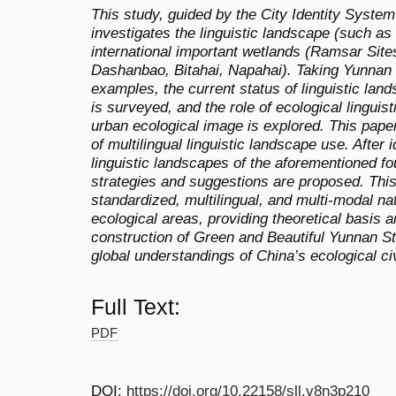
This study, guided by the City Identity System
investigates the linguistic landscape (such as
international important wetlands (Ramsar Site
Dashanbao, Bitahai, Napahai). Taking Yunnan
examples, the current status of linguistic lan
is surveyed, and the role of ecological linguis
urban ecological image is explored. This pap
of multilingual linguistic landscape use. After 
linguistic landscapes of the aforementioned f
strategies and suggestions are proposed. Thi
standardized, multilingual, and multi-modal nat
ecological areas, providing theoretical basis a
construction of Green and Beautiful Yunnan Str
global understandings of China’s ecological civ
Full Text:
PDF
DOI:
https://doi.org/10.22158/sll.v8n3p210