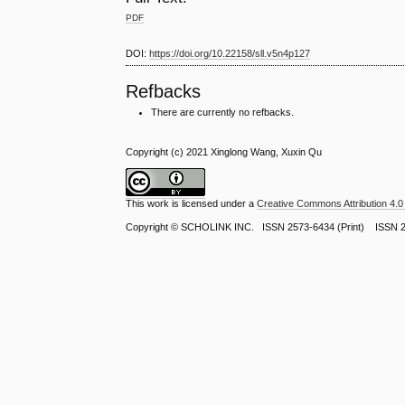
PDF
DOI:
https://doi.org/10.22158/sll.v5n4p127
Refbacks
There are currently no refbacks.
Copyright (c) 2021 Xinglong Wang, Xuxin Qu
This work is licensed under a
Creative Commons Attribution 4.0 
Copyright ©
SCHOLINK INC.
ISSN 2573-6434 (Print) ISSN 