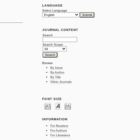
LANGUAGE
Select Language
JOURNAL CONTENT
Search
Search Scope
Browse
By Issue
By Author
By Title
Other Journals
FONT SIZE
INFORMATION
For Readers
For Authors
For Librarians