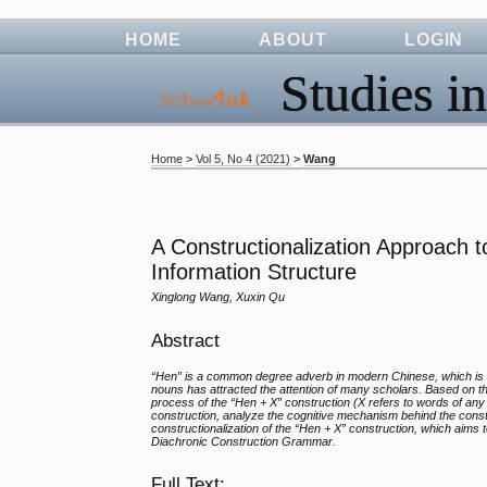
HOME
ABOUT
LOGIN
Studies in
Home
>
Vol 5, No 4 (2021)
>
Wang
A Constructionalization Approach t
Information Structure
Xinglong Wang, Xuxin Qu
Abstract
“Hen” is a common degree adverb in modern Chinese, which is 
nouns has attracted the attention of many scholars. Based on th
process of the “Hen + X” construction (X refers to words of any 
construction, analyze the cognitive mechanism behind the constru
constructionalization of the “Hen + X” construction, which aims 
Diachronic Construction Grammar.
Full Text: