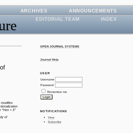
ARCHIVES
ANNOUNCEMENTS
EDITORIAL TEAM
INDEX
ure
OPEN JOURNAL SYSTEMS
Journal Help
of
USER
Username
Password
Remember me
 modifies
tionalization
he “Hen + X”
NOTIFICATIONS
udy of
View
Subscribe