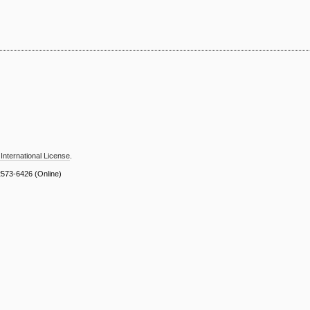
International License
.
2573-6426
(Online)