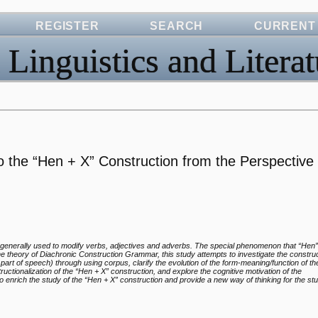
REGISTER
SEARCH
CURRENT
 Linguistics and Literat
o the “Hen + X” Construction from the Perspective 
generally used to modify verbs, adjectives and adverbs. The special phenomenon that “Hen”
e theory of Diachronic Construction Grammar, this study attempts to investigate the construc
part of speech) through using corpus, clarify the evolution of the form-meaning/function of t
ctionalization of the “Hen + X” construction, and explore the cognitive motivation of the
to enrich the study of the “Hen + X” construction and provide a new way of thinking for the st