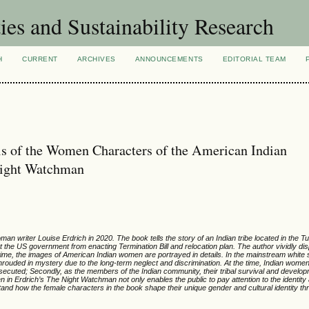
ies and Sustainability Research
H
CURRENT
ARCHIVES
ANNOUNCEMENTS
EDITORIAL TEAM
is of the Women Characters of the American Indian
Night Watchman
 writer Louise Erdrich in 2020. The book tells the story of an Indian tribe located in the Tu
the US government from enacting Termination Bill and relocation plan. The author vividly disp
 time, the images of American Indian women are portrayed in details. In the mainstream white s
ouded in mystery due to the long-term neglect and discrimination. At the time, Indian wome
 persecuted; Secondly, as the members of the Indian community, their tribal survival and devel
 in Erdrich’s The Night Watchman not only enables the public to pay attention to the identi
and how the female characters in the book shape their unique gender and cultural identity t