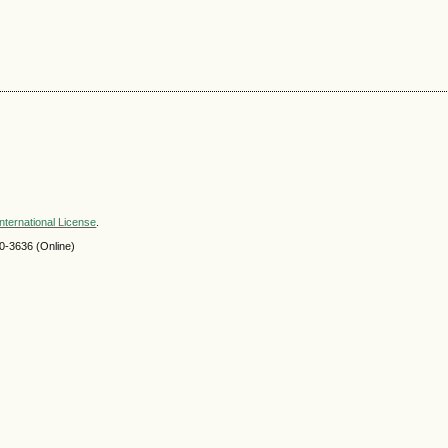
nternational License
.
-3636 (Online)