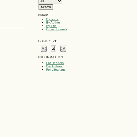
Browse
By Issue
By Author
By Title
Other Journals
FONT SIZE
INFORMATION
For Readers
For Authors
For Librarians