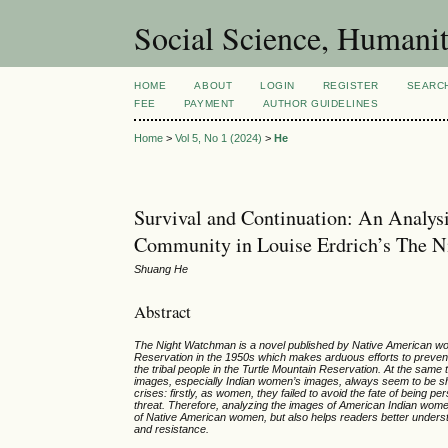
Social Science, Humanit
HOME
ABOUT
LOGIN
REGISTER
SEARC
FEE
PAYMENT
AUTHOR GUIDELINES
Home
>
Vol 5, No 1 (2024)
>
He
Survival and Continuation: An Analys
Community in Louise Erdrich’s The 
Shuang He
Abstract
The Night Watchman is a novel published by Native American woman
Reservation in the 1950s which makes arduous efforts to prevent 
the tribal people in the Turtle Mountain Reservation. At the same
images, especially Indian women’s images, always seem to be shr
crises: firstly, as women, they failed to avoid the fate of being
threat. Therefore, analyzing the images of American Indian women
of Native American women, but also helps readers better underst
and resistance.