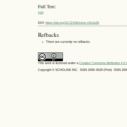
Full Text:
PDF
DOI:
https://doi.org/10.22158/sshsr.v5n1p28
Refbacks
There are currently no refbacks.
This work is licensed under a
Creative Commons Attribution 4.0 I
Copyright © SCHOLINK INC. ISSN 2690-3628 (Print) ISSN 2690