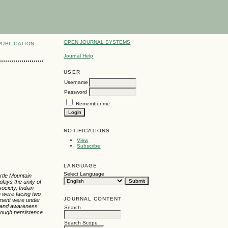
OPEN JOURNAL SYSTEMS
PUBLICATION
Journal Help
USER
Username
Password
Remember me
NOTIFICATIONS
View
Subscribe
LANGUAGE
Select Language
rtle Mountain
lays the unity of
ociety, Indian
n were facing two
JOURNAL CONTENT
opment were under
ty and awareness
Search
hrough persistence
Search Scope