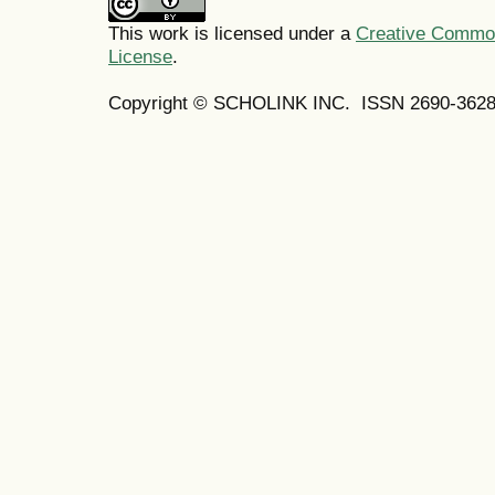
This work is licensed under a
Creative Commons
License
.
Copyright © SCHOLINK INC. ISSN 2690-3628 (