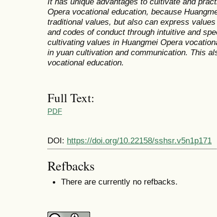
It has unique advantages to cultivate and prac
Opera vocational education, because Huangmei
traditional values, but also can express value
and codes of conduct through intuitive and spec
cultivating values in Huangmei Opera vocation
in yuan cultivation and communication. This a
vocational education.
Full Text:
PDF
DOI:
https://doi.org/10.22158/sshsr.v5n1p171
Refbacks
There are currently no refbacks.