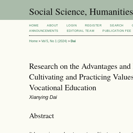
Social Science, Humanities
HOME
ABOUT
LOGIN
REGISTER
SEARCH
ANNOUNCEMENTS
EDITORIAL TEAM
PUBLICATION FEE
Home
>
Vol 5, No 1 (2024)
>
Dai
Research on the Advantages and 
Cultivating and Practicing Valu
Vocational Education
Xianying Dai
Abstract